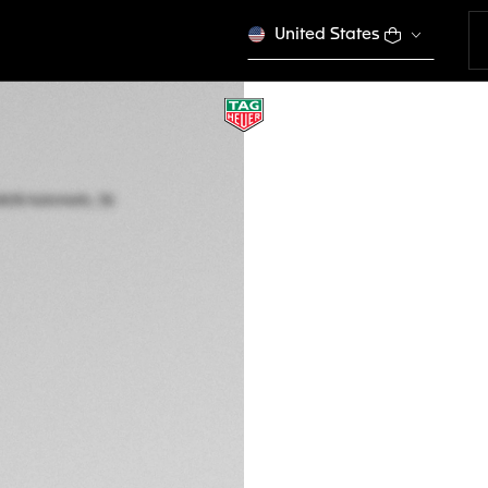
United States
TAG HEUER AQUAR
Automatic, 36 mm,
WBP231B.BA0618
RD$ 312.000,00
5-years Warrant