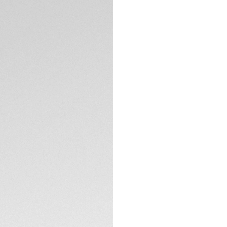
Exclusive Online
DESCRIPTION
Driven by the Cali
lacquered dial with
invitation to surp
raising the bar for v
A vibrant blue uni
and beautiful dial
its elegance. A 60
time.
TECHNICAL SPECIFI
True to the iconic
combines brushed 
CONTACT
Pressure-proof, th
buttons on the buc
essential ally.