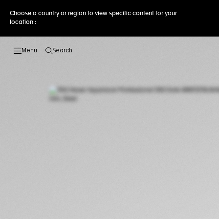
Choose a country or region to view specific content for your
location :
Search
Open the search