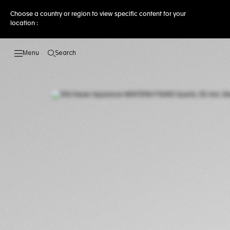
Choose a country or region to view specific content for your
location :
Search
Open the search