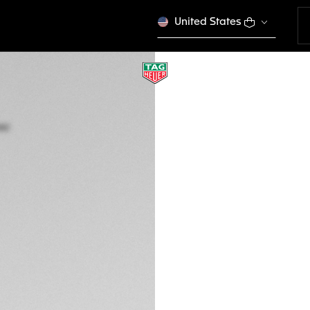
United States
TAG HEUER AQUA
Quartz, 35 mm, St
WAY131M.FT6092
This product is disco
RD$ 213.000,00
5-years Warrant
Exclusive Online
DESCRIPTION
Swiss-made, this 