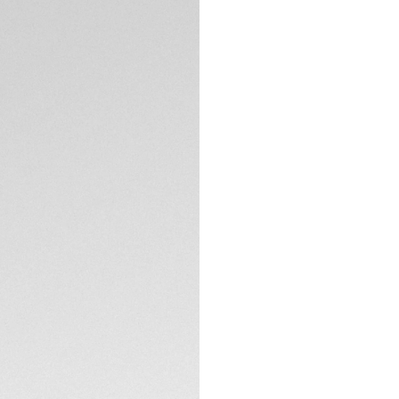
watch. This model
TECHNICAL SPECIFI