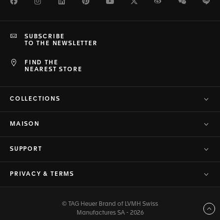
Facebook
Instagram
LinkedIn
Pinterest
Youtube
Twitter
Weibo
WeChat
Li
SUBSCRIBE
TO THE NEWSLETTER
FIND THE
NEAREST STORE
COLLECTIONS
MAISON
SUPPORT
PRIVACY & TERMS
© TAG Heuer Brand of LVMH Swiss
Back to top
Manufactures SA - 2026