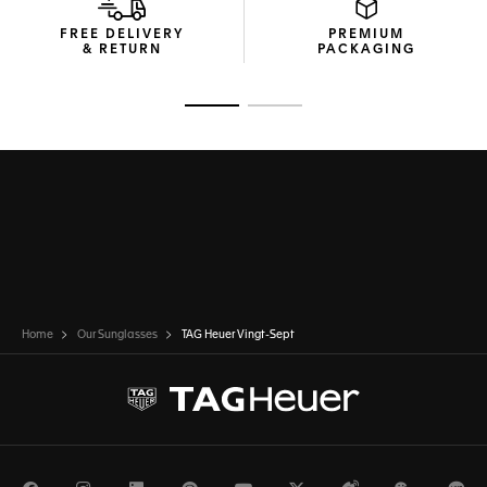
FREE DELIVERY
PREMIUM
& RETURN
PACKAGING
Go to slide 1
Go to slide 2
Home
Our Sunglasses
TAG Heuer Vingt-Sept