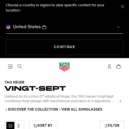
Choose a country or region to view specific content for your
location :
Cl
United States
THE NAVIGATION ON THE 
CONTINUE
Open the search
My TAG Heu
Your c