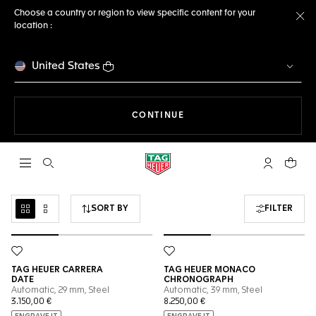
Choose a country or region to view specific content for your
location :
Cl
United States
THE NAVIGATION ON THE 
CONTINUE
Open the search
My TAG Heu
Your c