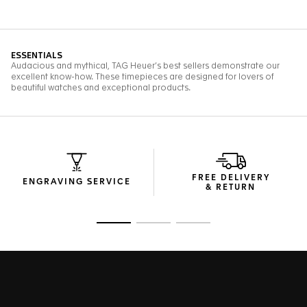
FREE DELIVERY
ENGRAVING SERVICE
& RETURN
Go to slide 1
Go to slide 2
Go to slide 3