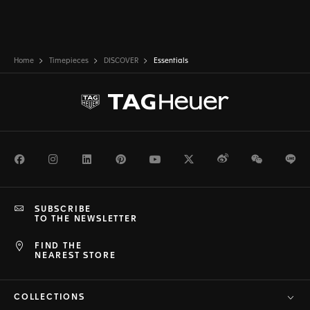
Home
Timepieces
DISCOVER
Essentials
Facebook
Instagram
LinkedIn
Pinterest
Youtube
Twitter
Weibo
WeChat
Li
SUBSCRIBE
TO THE NEWSLETTER
FIND THE
NEAREST STORE
COLLECTIONS