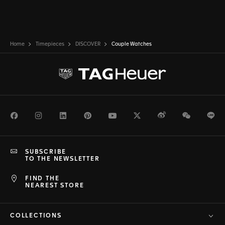
Home
Timepieces
DISCOVER
Couple Watches
Facebook
Instagram
LinkedIn
Pinterest
Youtube
Twitter
Weibo
WeChat
Li
SUBSCRIBE
TO THE NEWSLETTER
FIND THE
NEAREST STORE
COLLECTIONS