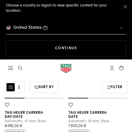
Choose a country or region to view specific content for your
location :
Cl
United States
THE NAVIGATION ON THE 
CONTINUE
Open the search
My TAG Heu
Your c