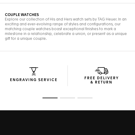
FREE DELIVERY
ENGRAVING SERVICE
& RETURN
Go to slide 1
Go to slide 2
Go to slide 3