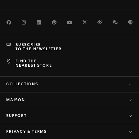
Facebook
Instagram
LinkedIn
Pinterest
Youtube
Twitter
Weibo
WeChat
Li
SUBSCRIBE
TO THE NEWSLETTER
FIND THE
NEAREST STORE
COLLECTIONS
MAISON
SUPPORT
PRIVACY & TERMS