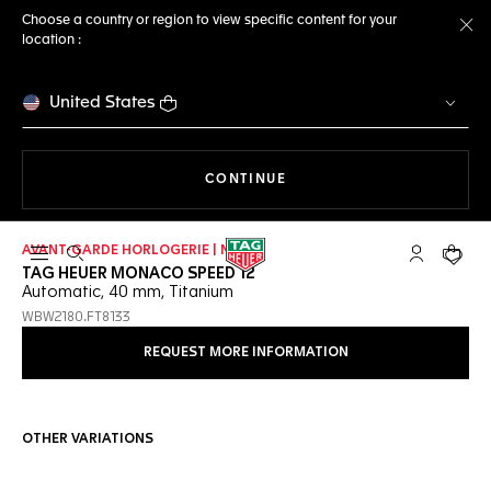
Choose a country or region to view specific content for your
location :
Cl
United States
THE NAVIGATION ON THE 
CONTINUE
AVANT-GARDE HORLOGERIE | NEW
Open the search
My TAG Heu
Your c
TAG HEUER MONACO SPEED 12
Automatic, 40 mm, Titanium
WBW2180.FT8133
REQUEST MORE INFORMATION
OTHER VARIATIONS