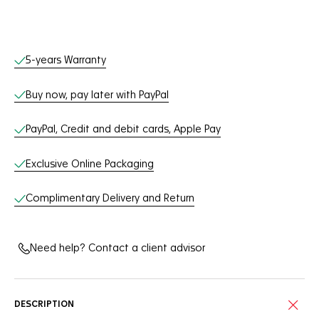
Online Services
5-years Warranty
Buy now, pay later with PayPal
PayPal, Credit and debit cards, Apple Pay
Exclusive Online Packaging
Complimentary Delivery and Return
Need help? Contact a client advisor
DESCRIPTION