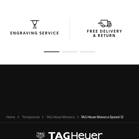
FREE DELIVERY
ENGRAVING SERVICE
& RETURN
Go to slide 1
Go to slide 2
Go to slide 3
Home
Timepieces
TAG Heuer Monaco
TAG Heuer Monaco Speed 12