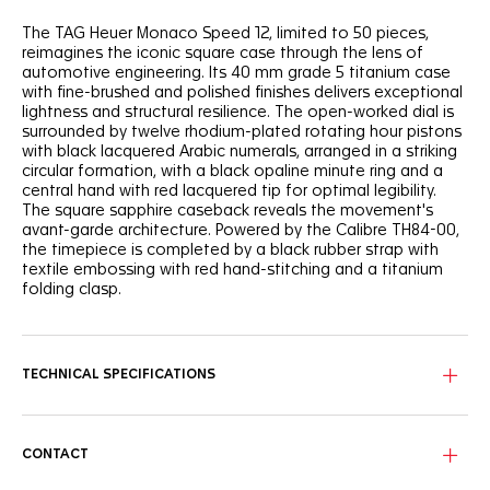
The TAG Heuer Monaco Speed 12, limited to 50 pieces,
reimagines the iconic square case through the lens of
automotive engineering. Its 40 mm grade 5 titanium case
with fine-brushed and polished finishes delivers exceptional
lightness and structural resilience. The open-worked dial is
surrounded by twelve rhodium-plated rotating hour pistons
with black lacquered Arabic numerals, arranged in a striking
circular formation, with a black opaline minute ring and a
central hand with red lacquered tip for optimal legibility.
The square sapphire caseback reveals the movement's
avant-garde architecture. Powered by the Calibre TH84-00,
the timepiece is completed by a black rubber strap with
textile embossing with red hand-stitching and a titanium
folding clasp.
TECHNICAL SPECIFICATIONS
CONTACT