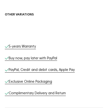
OTHER VARIATIONS
Online Services
5-years Warranty
Buy now, pay later with PayPal
PayPal, Credit and debit cards, Apple Pay
Exclusive Online Packaging
Complimentary Delivery and Return