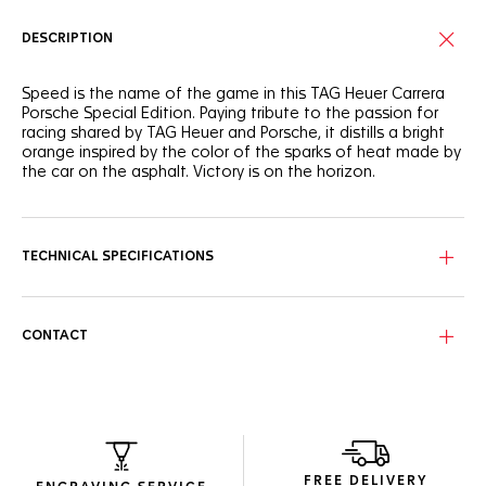
DESCRIPTION
Speed is the name of the game in this TAG Heuer Carrera
Porsche Special Edition. Paying tribute to the passion for
racing shared by TAG Heuer and Porsche, it distills a bright
orange inspired by the color of the sparks of heat made by
the car on the asphalt. Victory is on the horizon.
Outlined in bold racing-inspired orange, the striking black
dial's texture recalls racetrack marks on the asphalt with a
vertical brushed finish. An ode to speed.
TECHNICAL SPECIFICATIONS
The steel case coated with black DLC is paired with a black
ceramic bezel, a steel crown also coated with black DLC,
and a black calfskin leather strap, all contrasted by superb
CONTACT
orange details.
Elegantly echoing the watch’s finishings, the exclusive
orange-lined black packaging highlights this exceptional
timepiece with absolute conviction.
FREE DELIVERY