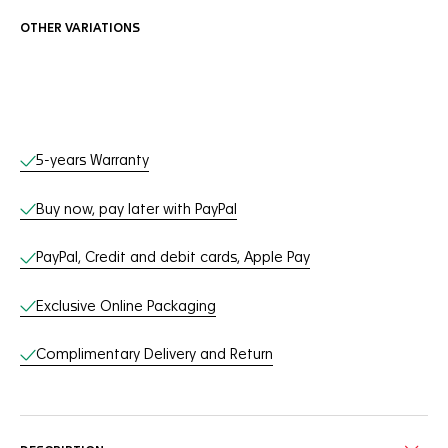
OTHER VARIATIONS
Online Services
5-years Warranty
Buy now, pay later with PayPal
PayPal, Credit and debit cards, Apple Pay
Exclusive Online Packaging
Complimentary Delivery and Return