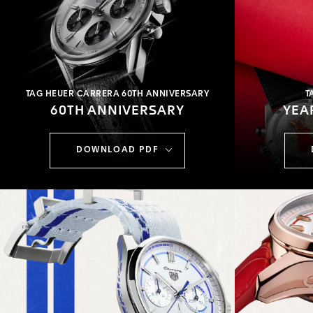
TAG HEUER CARRERA 60TH ANNIVERSARY
T
60TH ANNIVERSARY
YEA
DOWNLOAD PDF