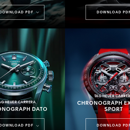
DOWNLOAD PDF
DOWNLOAD PD
TAG HEUER CARRE
AG HEUER CARRERA
CHRONOGRAPH E
ONOGRAPH DATO
SPORT
DOWNLOAD PDF
DOWNLOAD PD