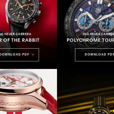
AG HEUER CARRERA
TAG HEUER CARRE
R OF THE RABBIT
POLYCHROME TOUR
DOWNLOAD PDF
DOWNLOAD PD