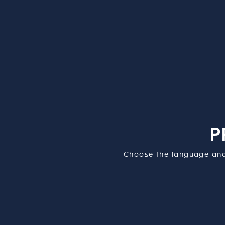
P
Choose the language and