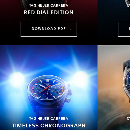
TAG HEUER CARRERA
T
RED DIAL EDITION
DOWNLOAD PDF
TAG HEUER CARRERA
T
TIMELESS CHRONOGRAPH