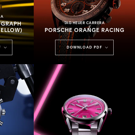
RA
OGRAPH
TAG HEUER CARRERA
YELLOW)
PORSCHE ORANGE RACING
F
DOWNLOAD PDF