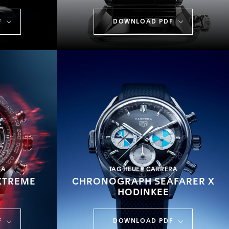
F
DOWNLOAD PDF
RA
TAG HEUER CARRERA
XTREME
CHRONOGRAPH SEAFARER X
HODINKEE
F
DOWNLOAD PDF