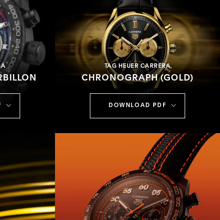
RA
TAG HEUER CARRERA
BILLON
CHRONOGRAPH (GOLD)
F
DOWNLOAD PDF