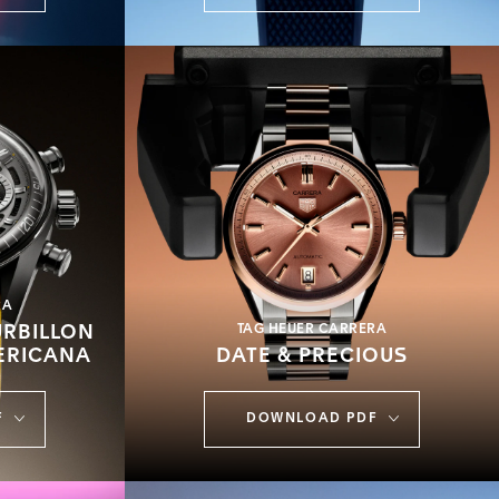
RA
RBILLON
TAG HEUER CARRERA
ERICANA
DATE & PRECIOUS
F
DOWNLOAD PDF