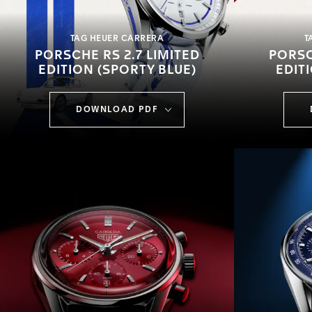
TAG HEUER CARRERA
T
PORSCHE RS 2.7 LIMITED
PORSC
EDITION (SPORTY BLUE)
EDIT
DOWNLOAD PDF