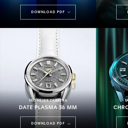
DOWNLOAD PDF
TAG HEUER CARRERA
T
DATE PLASMA 36 MM
CHR
DOWNLOAD PDF