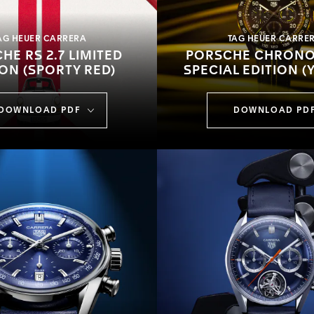
AG HEUER CARRERA
TAG HEUER CARRE
HE RS 2.7 LIMITED
PORSCHE CHRON
ION (SPORTY RED)
SPECIAL EDITION (
DOWNLOAD PDF
DOWNLOAD PD