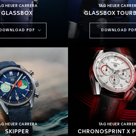
AG HEUER CARRERA
TAG HEUER CARRE
GLASSBOX
GLASSBOX TOURB
DOWNLOAD PDF
DOWNLOAD PD
AG HEUER CARRERA
TAG HEUER CARRE
SKIPPER
CHRONOSPRINT X 