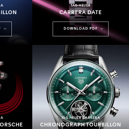
RA
TAG HEUER
ILLON
CARRERA DATE
F
DOWNLOAD PDF
RA
TAG HEUER CARRERA
PORSCHE
CHRONOGRAPH TOURBILLON