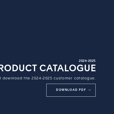
2024-2025
RODUCT CATALOGUE
 download the 2024-2025 customer catalogue.
DOWNLOAD PDF