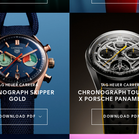
AG HEUER CARRERA
TAG HEUER CARRE
OGRAPH SKIPPER
CHRONOGRAPH TOU
GOLD
X PORSCHE PANAM
DOWNLOAD PDF
DOWNLOAD PD