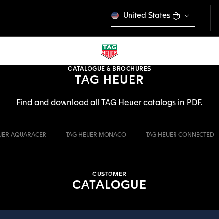
United States
CATALOGUE & BROCHURES
TAG HEUER
Find and download all TAG Heuer catalogs in PDF.
UER AQUARACER
TAG HEUER MONACO
TAG HEUER CONNECTED
CUSTOMER
CATALOGUE