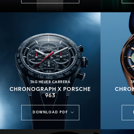
TAG HEUER CARRERA
T
CHRONOGRAPH X PORSCHE
CHRON
963
DOWNLOAD PDF