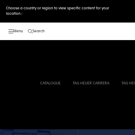
Choose a country or region to view specific content for your
location :
Search
Open the search
CATALOGUE
TAG HEUER CARRERA
TAG HE