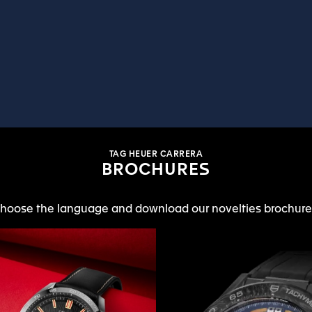
TAG HEUER CARRERA
BROCHURES
hoose the language and download our novelties brochure