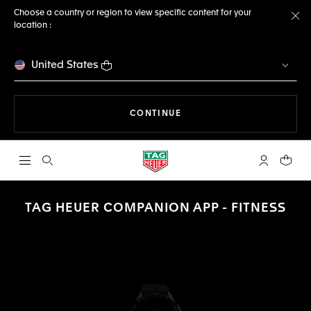
Choose a country or region to view specific content for your
location :
Cl
United States
THE NAVIGATION ON THE 
CONTINUE
Open the search
My TAG Heu
Your c
TAG HEUER COMPANION APP - FITNESS