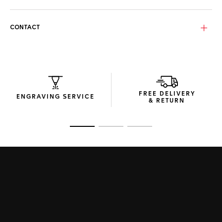
Luxurious gold-plated bio-nylon lenses provide enhanced
protection and clarity, shielding from harmful UV rays and
heat – the same technology used in firefighter helmet
CONTACT
visors.
The sunglasses’ compact packaging, crafted from recycled
material packaging, encapsulates the Maison’s
commitment to sustainable design.
FREE DELIVERY
ENGRAVING SERVICE
& RETURN
Go to slide 1
Go to slide 2
Go to slide 3