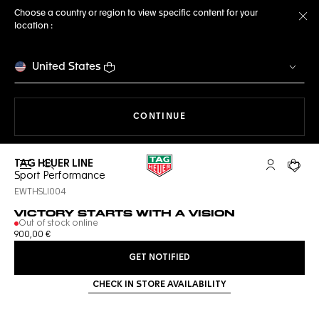
Choose a country or region to view specific content for your
location :
Cl
United States
THE NAVIGATION ON THE 
CONTINUE
TAG HEUER LINE
Open the search
My TAG Heu
Your c
Sport Performance
EWTHSLI004
VICTORY STARTS WITH A VISION
Out of stock online
900,00 €
GET NOTIFIED
CHECK IN STORE AVAILABILITY