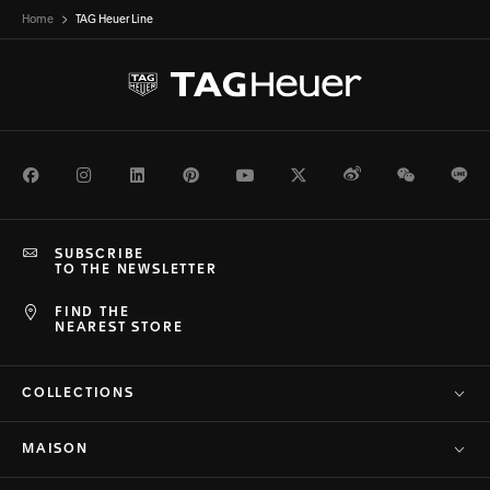
Home
TAG Heuer Line
Facebook
Instagram
LinkedIn
Pinterest
Youtube
Twitter
Weibo
WeChat
Li
SUBSCRIBE
TO THE NEWSLETTER
FIND THE
NEAREST STORE
COLLECTIONS
MAISON