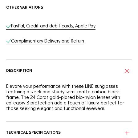
OTHER VARIATIONS
Online Services
PayPal, Credit and debit cards, Apple Pay
Complimentary Delivery and Return
DESCRIPTION
Elevate your performance with these LINE sunglasses
featuring a sleek and sturdy semi-matte carbon black
frame. The 24 Carat gold-plated bio-nylon lenses with
category 3 protection add a touch of luxury, perfect for
those seeking elegant and functional eyewear.
Integrating a semi-matte carbon black frame, these
sunglasses offer a blend of sophisticated style and resilient
performance.
TECHNICAL SPECIFICATIONS