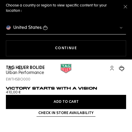
Choose a country or region to view specific content for your
location :
Cl
United States
THE NAVIGATION ON THE 
CONTINUE
TAG HEUER BOLIDE
Open the search
My TAG Heu
Your c
Urban Performance
EWTHSBO000
VICTORY STARTS WITH A VISION
410,00 €
ADD TO CART
CHECK IN STORE AVAILABILITY