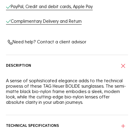
Online Services
PayPal, Credit and debit cards, Apple Pay
Complimentary Delivery and Return
Need help? Contact a client advisor
DESCRIPTION
A sense of sophisticated elegance adds to the technical
prowess of these TAG Heuer BOLIDE sunglasses. The semi-
matte black bio-nylon frame embodies a sleek, modern
look, while the cutting-edge bio-nylon lenses offer
absolute clarity in your urban journeys.
Paired with an ultra-robust titanium bridge, the semi-matte
black bio-nylon frame exudes a sophisticated,
contemporary allure.
TECHNICAL SPECIFICATIONS