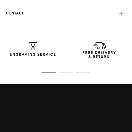
The Sage green, Base 4 bio-nylon lenses, featuring an anti-
dirt/hydrophobic coating, provide sharp vision with a stylish
twist.
CONTACT
The sunglasses are encased in compact, efficiently
designed packaging, combining elegance and practicality in
every aspect.
FREE DELIVERY
ENGRAVING SERVICE
& RETURN
Go to slide 1
Go to slide 2
Go to slide 3