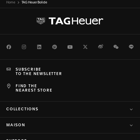
Home
TAG Heuer Bolide
Facebook
Instagram
LinkedIn
Pinterest
Youtube
Twitter
Weibo
WeChat
Li
SUBSCRIBE
TO THE NEWSLETTER
FIND THE
NEAREST STORE
COLLECTIONS
MAISON