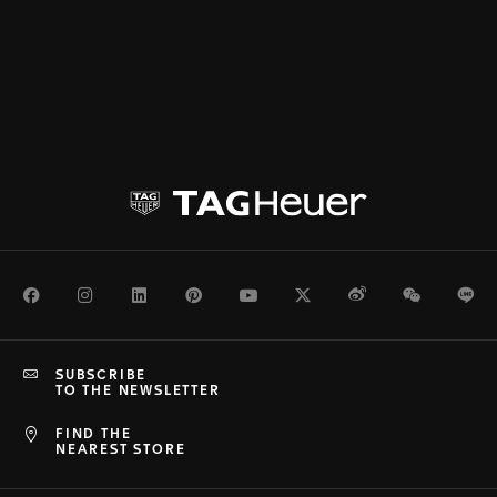
Facebook
Instagram
LinkedIn
Pinterest
Youtube
Twitter
Weibo
WeChat
Li
SUBSCRIBE
TO THE NEWSLETTER
FIND THE
NEAREST STORE