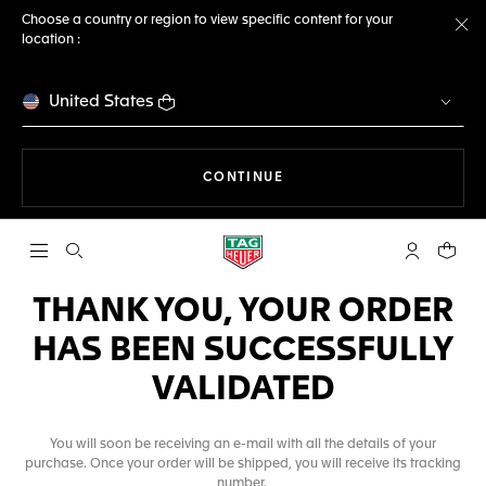
Choose a country or region to view specific content for your
location :
Cl
United States
THE NAVIGATION ON THE 
CONTINUE
Open the search
My TAG Heu
Your c
THANK YOU, YOUR ORDER
HAS BEEN SUCCESSFULLY
VALIDATED
You will soon be receiving an e-mail with all the details of your
purchase. Once your order will be shipped, you will receive its tracking
number.