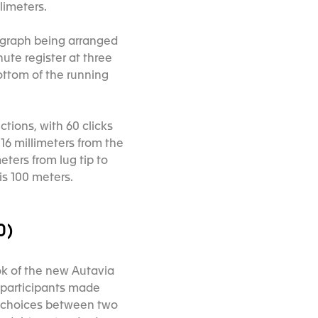
limeters.
nograph being arranged
nute register at three
ottom of the running
ctions, with 60 clicks
16 millimeters from the
ters from lug tip to
is 100 meters.
0)
k of the new Autavia
 participants made
r choices between two