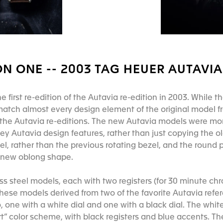
N ONE -- 2003 TAG HEUER AUTAVIA 
first re-edition of the Autavia re-edition in 2003. While the
match almost every design element of the original model 
or the Autavia re-editions. The new Autavia models were m
key Autavia design features, rather than just copying the 
el, rather than the previous rotating bezel, and the round p
 new oblong shape.
ss steel models, each with two registers (for 30 minute ch
these models derived from two of the favorite Autavia refe
, one with a white dial and one with a black dial. The whi
ert” color scheme, with black registers and blue accents. T