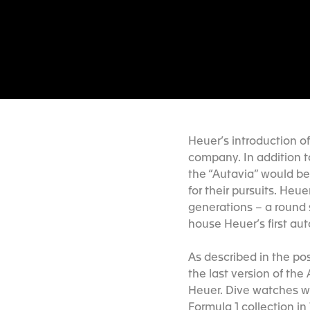
Heuer’s introduction o
company. In addition t
the “Autavia” would be 
for their pursuits. He
generations – a round
house Heuer’s first a
As described in the po
the last version of the
Heuer. Dive watches w
Formula 1 collection in