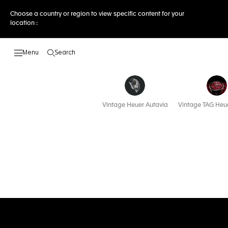
Choose a country or region to view specific content for your
location :
Search
Open the search
Vintage Heuer Autavia
Vintage TAG Heue