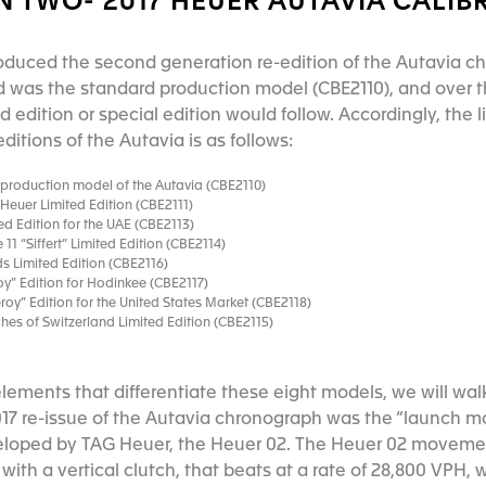
 TWO- 2017 HEUER AUTAVIA CALIB
roduced the second generation re-edition of the Autavia ch
 was the standard production model (CBE2110), and over t
d edition or special edition would follow. Accordingly, the l
itions of the Autavia is as follows:
roduction model of the Autavia (CBE2110)
euer Limited Edition (CBE2111)
d Edition for the UAE (CBE2113)
11 “Siffert” Limited Edition (CBE2114)
s Limited Edition (CBE2116)
” Edition for Hodinkee (CBE2117)
y” Edition for the United States Market (CBE2118)
s of Switzerland Limited Edition (CBE2115)
elements that differentiate these eight models, we will wal
017 re-issue of the Autavia chronograph was the “launch mo
oped by TAG Heuer, the Heuer 02. The Heuer 02 movemen
th a vertical clutch, that beats at a rate of 28,800 VPH, 