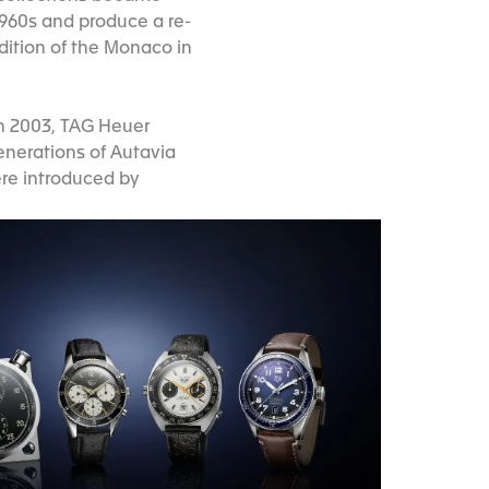
1960s and produce a re-
edition of the Monaco in
in 2003, TAG Heuer
generations of Autavia
re introduced by