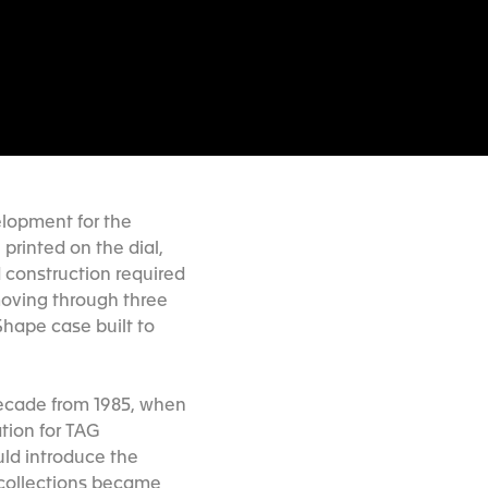
elopment for the
printed on the dial,
d construction required
moving through three
hape case built to
decade from 1985, when
tion for TAG
ld introduce the
e collections became