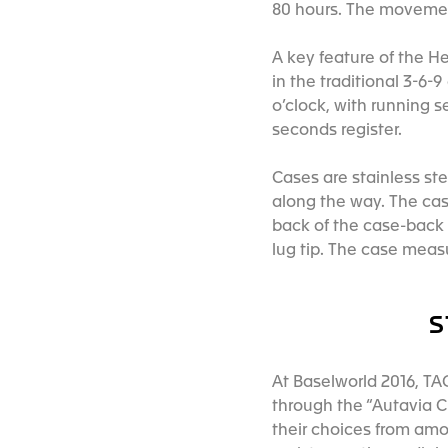
80 hours. The movement
A key feature of the H
in the traditional 3-6-
o’clock, with running 
seconds register.
Cases are stainless stee
along the way. The cas
back of the case-back t
lug tip. The case meas
S
At Baselworld 2016, T
through the “Autavia C
their choices from amo