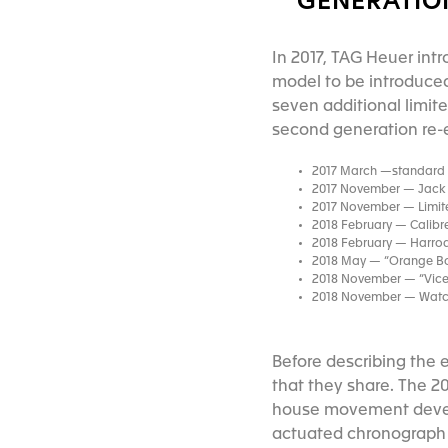
GENERATION
In 2017, TAG Heuer int
model to be introduced
seven additional limite
second generation re-ed
2017 March —standard p
2017 November — Jack H
2017 November — Limite
2018 February — Calibre 
2018 February — Harrod
2018 May — “Orange Boy
2018 November — “Vicero
2018 November — Watche
Before describing the 
that they share. The 2
house movement devel
actuated chronograph wi