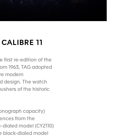
CALIBRE 11
 first re-edition of the
from 1963, TAG adopted
ore modern
old design. The watch
ushers of the historic
ronograph capacity)
rences from the
te-dialed model (CY2110)
he black-dialed model