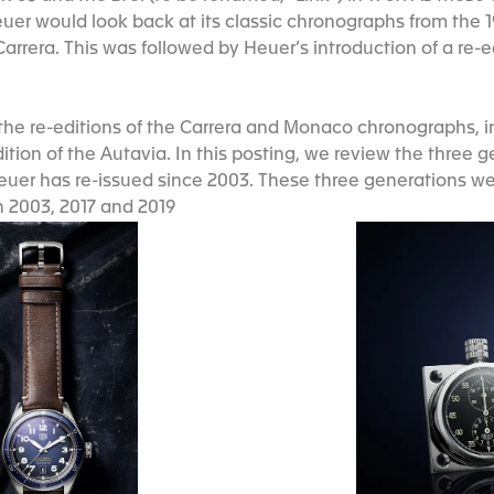
euer would look back at its classic chronographs from the 
Carrera. This was followed by Heuer’s introduction of a re-
the re-editions of the Carrera and Monaco chronographs, 
tion of the Autavia. In this posting, we review the three 
uer has re-issued since 2003. These three generations we
n 2003, 2017 and 2019