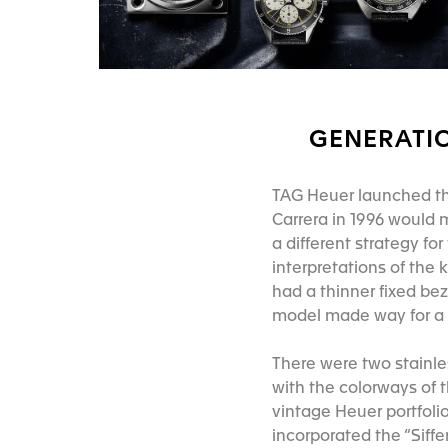
GENERATIO
TAG Heuer launched the 
Carrera in 1996 would 
a different strategy f
interpretations of the 
had a thinner fixed bez
model made way for a
There were two stainle
with the colorways of 
vintage Heuer portfolio
incorporated the “Siff