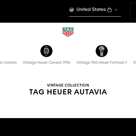
United States
r Carrera
Vintage Heuer Carrera 1996
Vintage TAG Heuer Formula 1
V
VINTAGE COLLECTION
TAG HEUER AUTAVIA