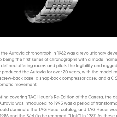
f the Autavia chronograph in 1962 was a revolutionary dev
o being the first series of chronographs with a model name 
defined offering racers and pilots the legibility and rugge
uer produced the Autavia for over 20 years, with the model 
 screw-back case; a snap-back compressor case; and a C-S
utomatic movement.
sting covering TAG Heuer’s Re-Edition of the Carrera, the 
 Autavia was introduced, to 1995 was a period of transforma
ould dominate the TAG Heuer catalog, and TAG Heuer wou
 1986 and the S/el (to be renamed, “Link”) in 1987. As thes