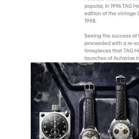
popular, in 1996 TAG H
edition of the vintage 
1998.
Seeing the success of 
proceeded with a re-edi
timepieces that TAG He
launches of Autavias i