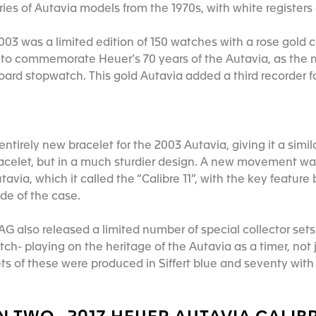
eries of Autavia models from the 1970s, with white registe
003 was a limited edition of 150 watches with a rose gold 
o commemorate Heuer’s 70 years of the Autavia, as the n
oard stopwatch. This gold Autavia added a third recorder f
tirely new bracelet for the 2003 Autavia, giving it a simila
racelet, but in a much sturdier design. A new movement w
tavia, which it called the “Calibre 11”, with the key feature
ide of the case.
AG also released a limited number of special collector set
tch- playing on the heritage of the Autavia as a timer, not 
ts of these were produced in Siffert blue and seventy wit