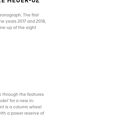
RE HEUER-02
ronograph. The first
he years 2017 and 2018,
ine-up of the eight
k through the features
del’ for a new in-
t is a column wheel
with a power reserve of