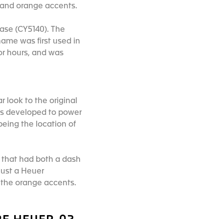
rs and orange accents.
case (CY5140). The
ame was first used in
or hours, and was
r look to the original
as developed to power
 being the location of
s that had both a dash
just a Heuer
h the orange accents.