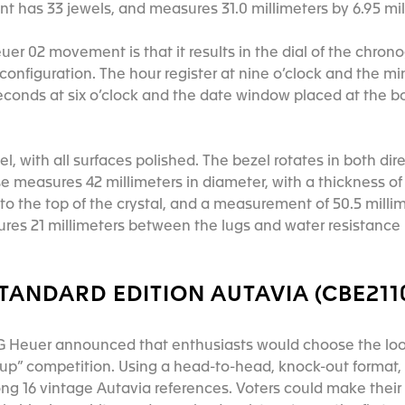
 has 33 jewels, and measures 31.0 millimeters by 6.95 mil
euer 02 movement is that it results in the dial of the chro
9 configuration. The hour register at nine o’clock and the mi
seconds at six o’clock and the date window placed at the b
l, with all surfaces polished. The bezel rotates in both dire
e measures 42 millimeters in diameter, with a thickness of 
o the top of the crystal, and a measurement of 50.5 millime
ures 21 millimeters between the lugs and water resistance 
TANDARD EDITION AUTAVIA (CBE211
AG Heuer announced that enthusiasts would choose the loo
up” competition. Using a head-to-head, knock-out format,
ng 16 vintage Autavia references. Voters could make thei