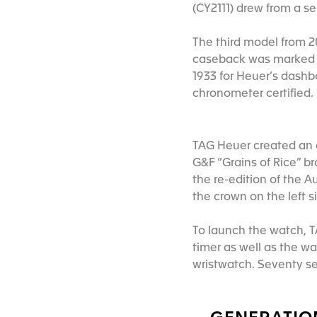
(CY2111) drew from a s
The third model from 2
caseback was marked t
1933 for Heuer’s dashb
chronometer certified.
TAG Heuer created an en
G&F “Grains of Rice” b
the re-edition of the Au
the crown on the left s
To launch the watch, T
timer as well as the wa
wristwatch. Seventy se