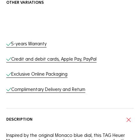
OTHER VARIATIONS
Online Services
5-years Warranty
Credit and debit cards, Apple Pay, PayPal
Exclusive Online Packaging
Complimentary Delivery and Return
DESCRIPTION
Inspired by the original Monaco blue dial, this TAG Heuer