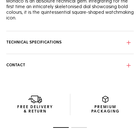
Monaco is an absolute technical gem. Integrating for the
first time an intricately skeletonised dial showcasing bold
colours, it is the quintessential square-shaped watchmaking
icon.
Paying tribute to the TAG Heuer Monaco’s original colour
scheme, the cool blue skeleton dial shows a unique
combination of red and white highlights.
TECHNICAL SPECIFICATIONS
Powered by the in-house TH20-00 movement, the signature
square titanium grade 2 case reveals its dedicated column
wheel and oscillating mass.
CONTACT
Featured on a TAG Heuer Monaco for the first time, the
blue embossed leather and rubber strap is as sporty on the
wrist as it is versatile on the track.
FREE DELIVERY
PREMIUM
& RETURN
PACKAGING
Go to slide 1
Go to slide 2