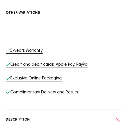
OTHER VARIATIONS
Online Services
5-years Warranty
Credit and debit cards, Apple Pay, PayPal
Exclusive Online Packaging
Complimentary Delivery and Return
DESCRIPTION