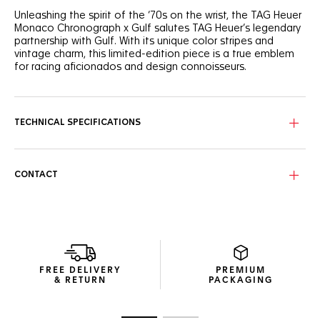
Unleashing the spirit of the ‘70s on the wrist, the TAG Heuer
Monaco Chronograph x Gulf salutes TAG Heuer’s legendary
partnership with Gulf. With its unique color stripes and
vintage charm, this limited-edition piece is a true emblem
for racing aficionados and design connoisseurs.
Forged from lightweight titanium, the 39mm case exudes
resilience and strength. Equipped with the iconic Calibre 11,
it’s a fearless take on timekeeping, designed for the
TECHNICAL SPECIFICATIONS
racetrack and beyond.
In tribute to Steve McQueen’s legendary Gulf-emblazoned
racing suit, the silver-grained dial displays the emblematic
CONTACT
blue and orange stripes and a fierce orange lacquered
central hand.
FREE DELIVERY
PREMIUM
& RETURN
PACKAGING