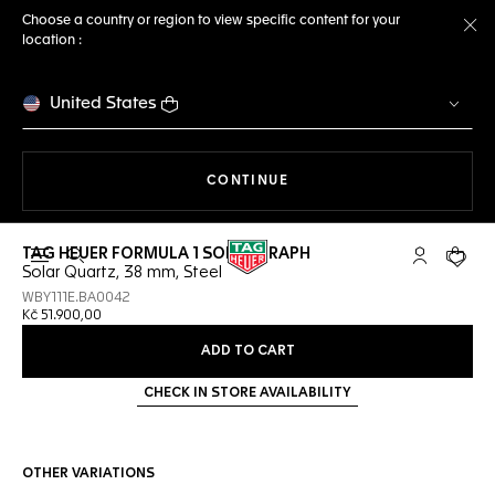
Choose a country or region to view specific content for your
location :
Cl
United States
THE NAVIGATION ON THE 
CONTINUE
TAG HEUER FORMULA 1 SOLARGRAPH
Open the search
My TAG Heu
Your c
Solar Quartz, 38 mm, Steel
WBY111E.BA0042
Kč 51.900,00
ADD TO CART
CHECK IN STORE AVAILABILITY
OTHER VARIATIONS