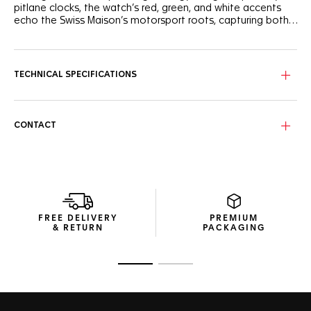
pitlane clocks, the watch’s red, green, and white accents
echo the Swiss Maison’s motorsport roots, capturing both
color and speed in motion.
The white opaline dial contrasts with bold black lacquered
indexes and shield-shaped quarter-hour markers for instant
legibility. Framed by a black flange with minute scale, the
TECHNICAL SPECIFICATIONS
red central hand energizes the design. Every element
echoes TAG Heuer’s trackside timing DNA — built for clarity
and precision.
CONTACT
Encased in sand-blasted stainless steel, the 38mm case
balances durability and strength. The green TH-Polylight
bidirectional bezel adds playful control, while the Calibre
TH50-00 Solargraph movement ensures effortless
autonomy — 10 months on a full charge, up to 15 years of
battery life without replacement.
FREE DELIVERY
PREMIUM
The sand-blasted steel bracelet combines robustness and
& RETURN
PACKAGING
ergonomic comfort, secured by a folding clasp with double
safety push-buttons. Water-resistant to 100 meters and
protected by a sapphire crystal, this dynamic watch
Go to slide 1
Go to slide 2
embodies the Maison’s unmistakable racing-inspired style.