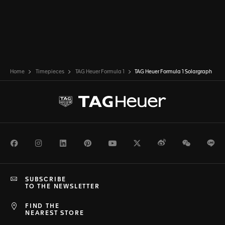
Home
Timepieces
TAG Heuer Formula 1
TAG Heuer Formula 1 Solargraph
Facebook
Instagram
LinkedIn
Pinterest
Youtube
Twitter
Weibo
WeChat
Li
SUBSCRIBE
TO THE NEWSLETTER
FIND THE
NEAREST STORE