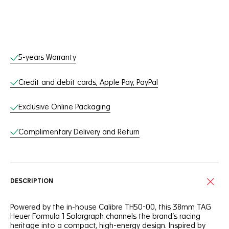
Online Services
5-years Warranty
Credit and debit cards, Apple Pay, PayPal
Exclusive Online Packaging
Complimentary Delivery and Return
DESCRIPTION
Powered by the in-house Calibre TH50-00, this 38mm TAG
Heuer Formula 1 Solargraph channels the brand’s racing
heritage into a compact, high-energy design. Inspired by