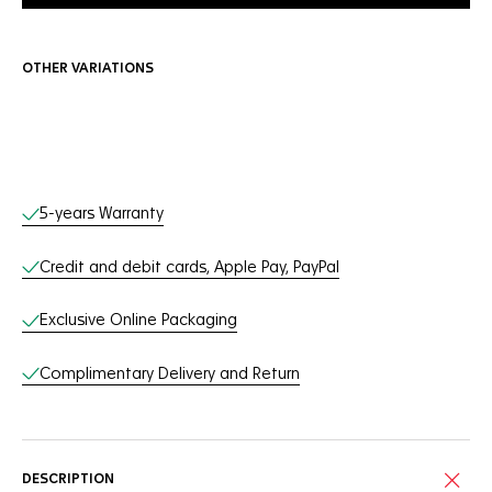
OTHER VARIATIONS
Online Services
5-years Warranty
Credit and debit cards, Apple Pay, PayPal
Exclusive Online Packaging
Complimentary Delivery and Return
DESCRIPTION