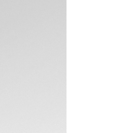
DESCRIPTION
This smouldering ne
Focused on function
Special Edition is 
sports car enthusia
Featuring a striki
pushers partially 
updated with an ele
purchase online o
TECHNICAL SPECIFI
Performance and s
Swiss precision ti
CONTACT
Inside beats our 
wheel chronograp
chronograph time
— with an 80-hour 