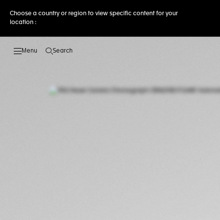
Choose a country or region to view specific content for your
location :
Search
Open the search