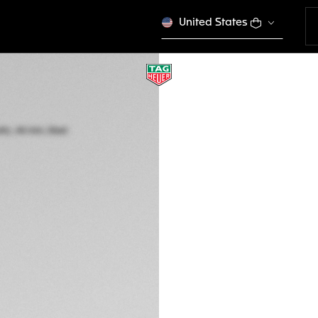
United States
TAG HEUER CARR
Automatic, 44 mm,
CBN2A1B.FC6481
THE BOLD
Kč 181.900,00
5-years Warrant
Exclusive Online