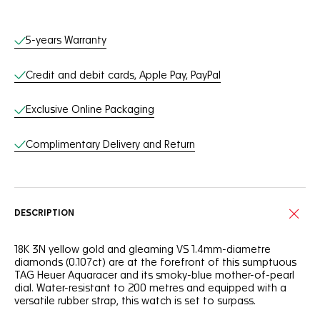
Online Services
5-years Warranty
Credit and debit cards, Apple Pay, PayPal
Exclusive Online Packaging
Complimentary Delivery and Return
DESCRIPTION
18K 3N yellow gold and gleaming VS 1.4mm-diametre
diamonds (0.107ct) are at the forefront of this sumptuous
TAG Heuer Aquaracer and its smoky-blue mother-of-pearl
dial. Water-resistant to 200 metres and equipped with a
versatile rubber strap, this watch is set to surpass.