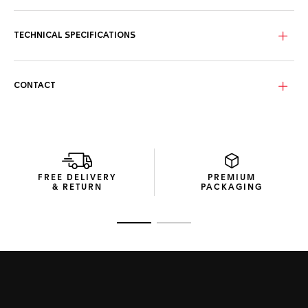
The elegantly crafted blue dial combines luminous hour and
minute hands with eleven VS 1.4mm-diametre diamond
indexes (0.107ct) and 18K 3N yellow gold-plated highlights.
TECHNICAL SPECIFICATIONS
The ultra-resistant 30mm steel case strikes the perfect
match with the robust solid 18K 3N gold 60-minute scale
unidirectional bezel inlay, all set to endure.
CONTACT
Showing refined, sleek lines, the dark blue rubber strap
integrates a high-quality steel buckle and an extension link
for unparalleled reliability.
FREE DELIVERY
PREMIUM
& RETURN
PACKAGING
Go to slide 1
Go to slide 2