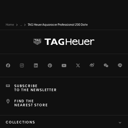
Home
...
TAG Heuer Aquaracer Professional 200 Date
Facebook
Instagram
LinkedIn
Pinterest
Youtube
Twitter
Weibo
WeChat
Li
SUBSCRIBE
TO THE NEWSLETTER
FIND THE
NEAREST STORE
COLLECTIONS