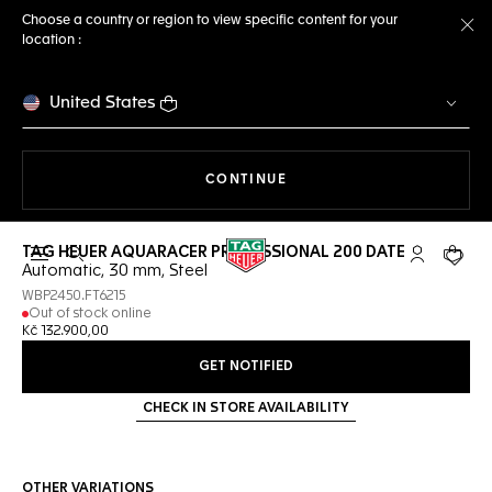
Choose a country or region to view specific content for your
location :
Cl
United States
THE NAVIGATION ON THE 
CONTINUE
TAG HEUER AQUARACER PROFESSIONAL 200 DATE
Open the search
My TAG Heu
Your c
Automatic, 30 mm, Steel
WBP2450.FT6215
Out of stock online
Kč 132.900,00
GET NOTIFIED
CHECK IN STORE AVAILABILITY
OTHER VARIATIONS