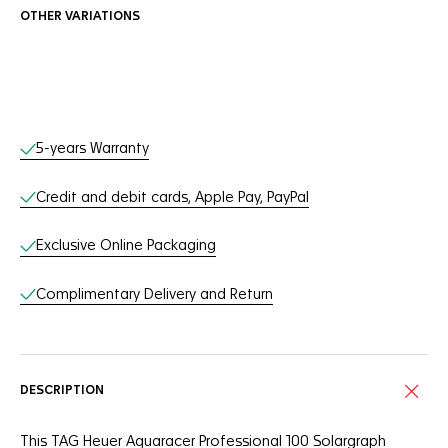
OTHER VARIATIONS
Online Services
5-years Warranty
Credit and debit cards, Apple Pay, PayPal
Exclusive Online Packaging
Complimentary Delivery and Return
DESCRIPTION
This TAG Heuer Aquaracer Professional 100 Solargraph