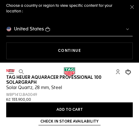
Choose a country or region to view specific content for your
location :
Cl
United States
THE NAVIGATION ON THE 
CONTINUE
NEW
Open the search
My TAG Heu
Your c
TAG HEUER AQUARACER PROFESSIONAL 100
SOLARGRAPH
Solar Quartz, 28 mm, Steel
WBP141J.BA0049
Kč 133.900,00
ADD TO CART
CHECK IN STORE AVAILABILITY