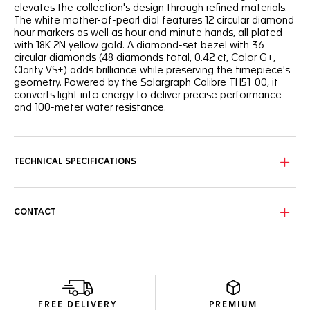
elevates the collection's design through refined materials.
The white mother-of-pearl dial features 12 circular diamond
hour markers as well as hour and minute hands, all plated
with 18K 2N yellow gold. A diamond-set bezel with 36
circular diamonds (48 diamonds total, 0.42 ct, Color G+,
Clarity VS+) adds brilliance while preserving the timepiece's
geometry. Powered by the Solargraph Calibre TH51-00, it
converts light into energy to deliver precise performance
and 100-meter water resistance.
TECHNICAL SPECIFICATIONS
CONTACT
FREE DELIVERY
PREMIUM