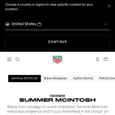
Choose a country or region to view specific content for your
location :
Cl
United States
THE NAVIGATION ON THE 
CONTINUE
Open the search
My TAG Heu
Your c