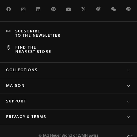
Facebook
Instagram
LinkedIn
Pinterest
Youtube
Twitter
Weibo
WeChat
Li
SUBSCRIBE
TO THE NEWSLETTER
FIND THE
NEAREST STORE
COLLECTIONS
MAISON
SUPPORT
PRIVACY & TERMS
© TAG Heuer Brand of LVMH Swiss