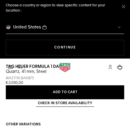
Choose a country or region to view specific content for your
location :
Cl
United States
THE NAVIGATION ON THE 
CONTINUE
TAG HEUER FORMULA 1 DATE
Open the search
My TAG Heu
Your c
Quartz, 41 mm, Steel
WAZ1110.BA0875
€ 2.050,00
ADD TO CART
CHECK IN STORE AVAILABILITY
OTHER VARIATIONS