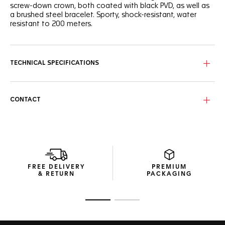
screw-down crown, both coated with black PVD, as well as
a brushed steel bracelet. Sporty, shock-resistant, water
resistant to 200 meters.
TECHNICAL SPECIFICATIONS
CONTACT
FREE DELIVERY
PREMIUM
& RETURN
PACKAGING
Go to slide 1
Go to slide 2