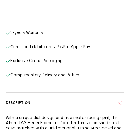
Online Services
5-years Warranty
Credit and debit cards, PayPal, Apple Pay
Exclusive Online Packaging
Complimentary Delivery and Return
DESCRIPTION
With a unique dial design and true motor-racing spirit, this
41mm TAG Heuer Formula 1 Date features a brushed steel
case matched with a unidirectional turning steel bezel and