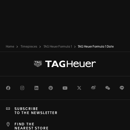
Home
Timepieces
TAG Heuer Formula 1
TAG Heuer Formula 1 Date
Facebook
Instagram
LinkedIn
Pinterest
Youtube
Twitter
Weibo
WeChat
Li
SUBSCRIBE
TO THE NEWSLETTER
FIND THE
NEAREST STORE