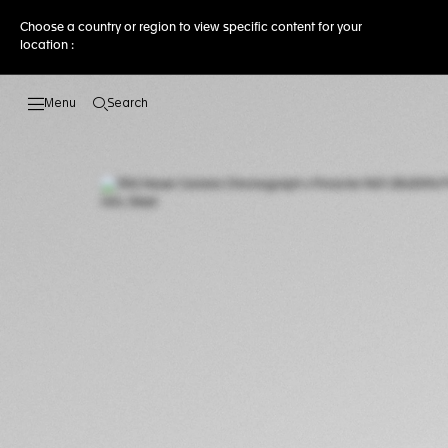
Choose a country or region to view specific content for your
location :
Search
Open the search