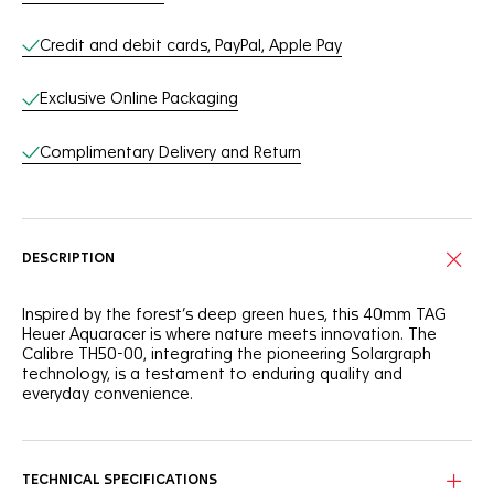
Credit and debit cards, PayPal, Apple Pay
Exclusive Online Packaging
Complimentary Delivery and Return
DESCRIPTION
Inspired by the forest’s deep green hues, this 40mm TAG
Heuer Aquaracer is where nature meets innovation. The
Calibre TH50-00, integrating the pioneering Solargraph
technology, is a testament to enduring quality and
everyday convenience.
The green sunray brushed dial is a nod to nature,
complemented by rhodium-plated indexes and hands filled
with white Super-LumiNova® for optimal visibility.
TECHNICAL SPECIFICATIONS