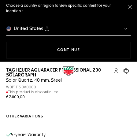
Choose a country or region to view specific content for your
location :
Cl
United States
THE NAVIGATION ON THE 
CONTINUE
TAG HEUER AQUARACER PROFESSIONAL 200
Open the search
My TAG Heu
Your c
SOLARGRAPH
Solar Quartz, 40 mm, Steel
WBP1115.BA0000
This product is discontinued.
€ 2.800,00
OTHER VARIATIONS
Online Services
5-years Warranty