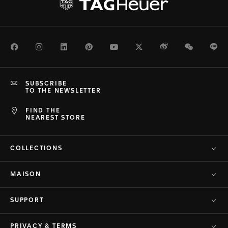
Facebook
Instagram
LinkedIn
Pinterest
Youtube
Twitter
Weibo
WeChat
Li
SUBSCRIBE
TO THE NEWSLETTER
FIND THE
NEAREST STORE
COLLECTIONS
MAISON
SUPPORT
PRIVACY & TERMS