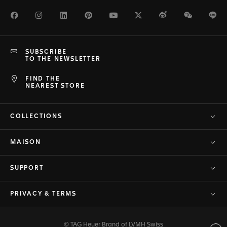
Facebook
Instagram
LinkedIn
Pinterest
Youtube
Twitter
Weibo
WeChat
Li
SUBSCRIBE
TO THE NEWSLETTER
FIND THE
NEAREST STORE
COLLECTIONS
MAISON
SUPPORT
PRIVACY & TERMS
© TAG Heuer Brand of LVMH Swiss