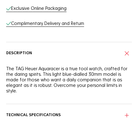
Exclusive Online Packaging
Complimentary Delivery and Return
DESCRIPTION
The TAG Heuer Aquaracer is a true tool watch, crafted for
the daring spirits. This light blue-dialled 30mm model is
made for those who want a daily companion that is as
elegant as it is robust. Overcome your personal limits in
style.
With a light blue sunray brushed dial that needs to be seen
to be truly appreciated, this TAG Heuer Aquaracer is
brimming with boldness.
TECHNICAL SPECIFICATIONS
Powered by a reliable quartz calibre and equipped with a
30mm stainless steel case, this TAG Heuer Aquaracer is
designed to offer optimal ergonomics and finishes.