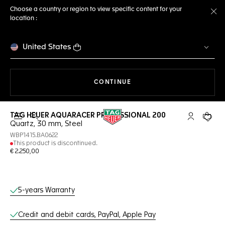
Choose a country or region to view specific content for your
location :
Cl
United States
THE NAVIGATION ON THE 
CONTINUE
TAG HEUER AQUARACER PROFESSIONAL 200
Open the search
My TAG Heu
Your c
Quartz, 30 mm, Steel
WBP1415.BA0622
This product is discontinued.
€ 2.250,00
Online Services
5-years Warranty
Credit and debit cards, PayPal, Apple Pay