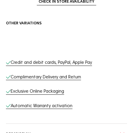
CHECK IN STORE AVAILABILITY
OTHER VARIATIONS
Online Services
Credit and debit cards, PayPal, Apple Pay
Complimentary Delivery and Return
Exclusive Online Packaging
Automatic Warranty activation