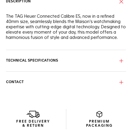
DESCRIPTION
The TAG Heuer Connected Calibre E5, now in a refined
40mm size, seamlessly blends the Maison’s watchmaking
expertise with cutting-edge digital technology. Designed to
elevate every moment of your day, this model offers a
harmonious fusion of style and advanced performance.
This 40mm TAG Heuer Connected Watch features a steel
case with a domed sapphire crystal displaying elegant grey
and silver markings. The design integrates a silver steel
TECHNICAL SPECIFICATIONS
crown at 3 o'clock, along with steel shaped push buttons
at 2 and 4 o'clock. The steel bracelet ensures a seamless
and comfortable fit.
CONTACT
Experience the first TAG Heuer OS, a proprietary user
experience and interface developed entirely in-house,
delivering a fluid and immersive TAG Heuer experience. Enjoy
extended battery life with up to 2 days in low power mode.
Fast charging provides up to a day of autonomy in just 30
minutes. A new speaker enables call management and a
voice assistant shortcut.
FREE DELIVERY
PREMIUM
& RETURN
PACKAGING
New wellness functionalities (sleep tracking, including SPO2,