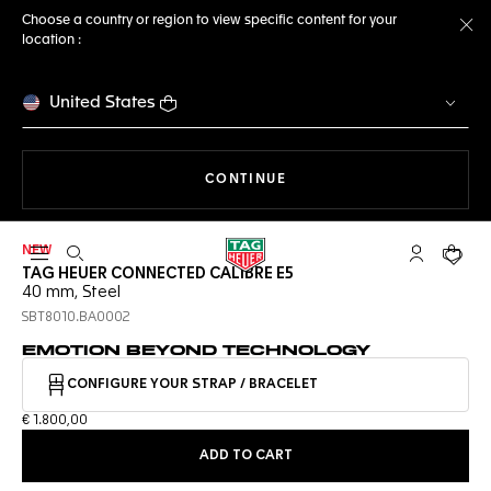
Choose a country or region to view specific content for your
location :
Cl
United States
THE NAVIGATION ON THE 
CONTINUE
NEW
Open the search
My TAG Heu
Your c
TAG HEUER CONNECTED CALIBRE E5
40 mm, Steel
SBT8010.BA0002
EMOTION BEYOND TECHNOLOGY
CONFIGURE YOUR STRAP / BRACELET
€ 1.800,00
ADD TO CART