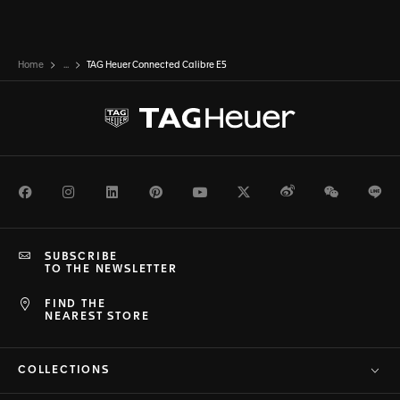
Home
...
TAG Heuer Connected Calibre E5
Facebook
Instagram
LinkedIn
Pinterest
Youtube
Twitter
Weibo
WeChat
Li
SUBSCRIBE
TO THE NEWSLETTER
FIND THE
NEAREST STORE
COLLECTIONS