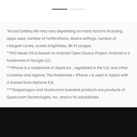
breath rate, and heart rate variability monitoring for this
feature only). High precision activity tracking for sports
Go to slide 1
Go to slide 2
features heart rate, improved GPS, and altimeter.
*Actual battery life may vary depending on many factors including
apps used, number of notifications, device settings, number of
charged cycles, screen brightness, Wi-Fi usages.
**TAG Heuer OS is based on Android Open Source Project. Android is a
trademark of Google LLC.
***iPhone is a trademark of Apple Inc., registered in the U.S. and other
countries and regions. The trademark « iPhone » is used in Japan with
a license from Aiphone K.K.
****Snapdragon and Qualcomm branded products are products of
Qualcomm Technologies, Inc. and/or its subsidiaries.