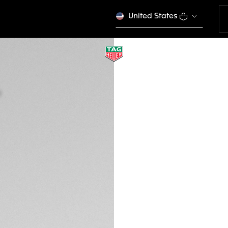
United States
BROWN BI-MATERI
BT6270
This product is disco
€ 270,00
Credit and debit 
Apple Pay
DESCRIPTION
Ready to take on an
optimized for your
buckle, and compa
Watch 45mm, it is a
compatible with p