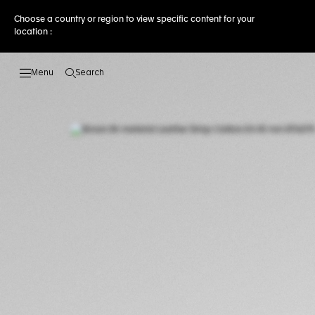
Choose a country or region to view specific content for your
location :
Search
Open the search