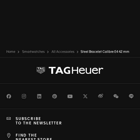
Home
Smartwatches
All Accessories
Steel Bracelet Calibre E4 42 mm
Facebook
Instagram
LinkedIn
Pinterest
Youtube
Twitter
Weibo
WeChat
Li
SUBSCRIBE
TO THE NEWSLETTER
FIND THE