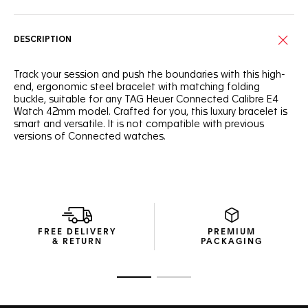
DESCRIPTION
Track your session and push the boundaries with this high-
end, ergonomic steel bracelet with matching folding
buckle, suitable for any TAG Heuer Connected Calibre E4
Watch 42mm model. Crafted for you, this luxury bracelet is
smart and versatile. It is not compatible with previous
versions of Connected watches.
FREE DELIVERY
PREMIUM
& RETURN
PACKAGING
Go to slide 1
Go to slide 2