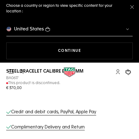
Choose a country or region to view specific content for your
location :
Cl
United States
THE NAVIGATION ON THE 
CONTINUE
STEEL BRACELET CALIBRE E4 42 MM
Open the search
My TAG Heu
Your c
BA0617
This product is discontinued.
€ 370,00
Online Services
Credit and debit cards, PayPal, Apple Pay
Complimentary Delivery and Return