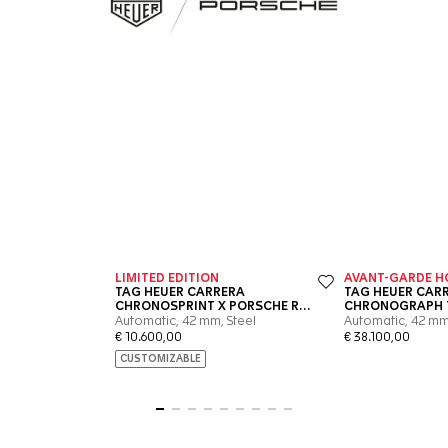
Go to slide 1
Go to slide 2
Go to slide 3
Go to slide 4
Go to slide 5
Go to slide 6
Go to slide 7
Go to slide 8
Go to slide 9