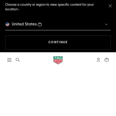
Choose a country or region to view specific content for your
location :
Cl
United States
THE NAVIGATION ON THE 
CONTINUE
Open the search
My TAG Heu
Your c