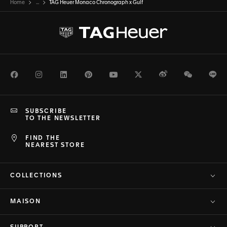
Home
...
TAG Heuer Monaco Chronograph x Gulf
Facebook
Instagram
LinkedIn
Pinterest
Youtube
Twitter
Weibo
WeChat
Li
SUBSCRIBE
TO THE NEWSLETTER
FIND THE
NEAREST STORE
COLLECTIONS
MAISON