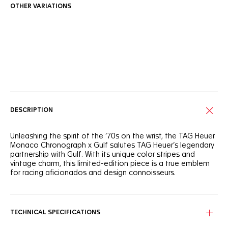
OTHER VARIATIONS
Online Services
DESCRIPTION
Unleashing the spirit of the ‘70s on the wrist, the TAG Heuer
Monaco Chronograph x Gulf salutes TAG Heuer’s legendary
partnership with Gulf. With its unique color stripes and
vintage charm, this limited-edition piece is a true emblem
for racing aficionados and design connoisseurs.
Forged from lightweight titanium, the 39mm case exudes
resilience and strength. Equipped with the iconic Calibre 11,
it’s a fearless take on timekeeping, designed for the
TECHNICAL SPECIFICATIONS
racetrack and beyond.