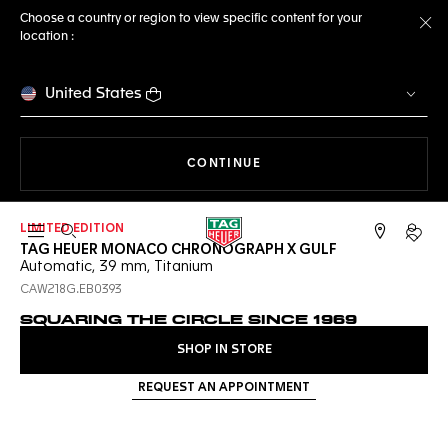
Choose a country or region to view specific content for your
location :
Cl
United States
THE NAVIGATION ON THE 
CONTINUE
LIMITED EDITION
Open the search
My TA
TAG HEUER MONACO CHRONOGRAPH X GULF
Automatic, 39 mm, Titanium
CAW218G.EB0393
SQUARING THE CIRCLE SINCE 1969
SHOP IN STORE
REQUEST AN APPOINTMENT