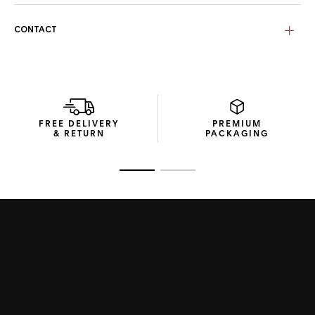
In tribute to Steve McQueen’s legendary Gulf-emblazoned
racing suit, the silver-grained dial displays the emblematic
CONTACT
blue and orange stripes and a fierce orange lacquered
central hand.
FREE DELIVERY
PREMIUM
& RETURN
PACKAGING
Go to slide 1
Go to slide 2