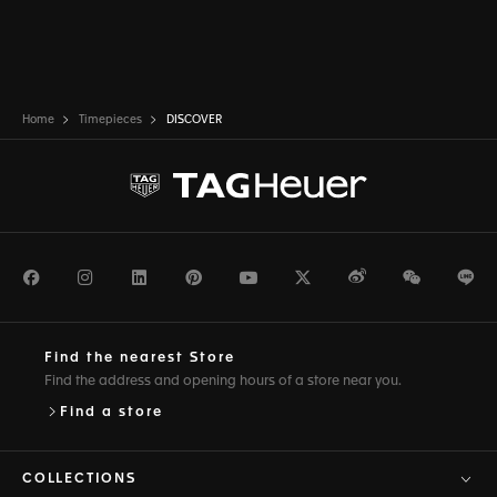
Home
Timepieces
DISCOVER
Facebook
Instagram
LinkedIn
Pinterest
Youtube
Twitter
Weibo
WeChat
Li
Find the nearest Store
Find the address and opening hours of a store near you.
Find a store
COLLECTIONS