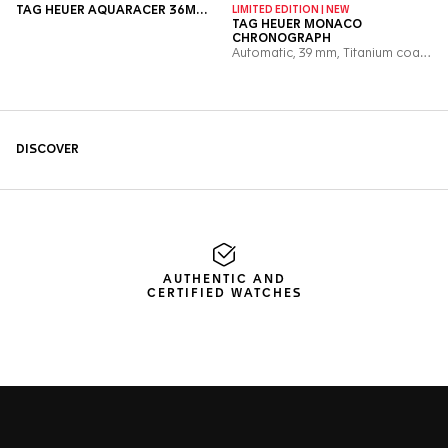
AUTHENTIC AND
CERTIFIED WATCHES