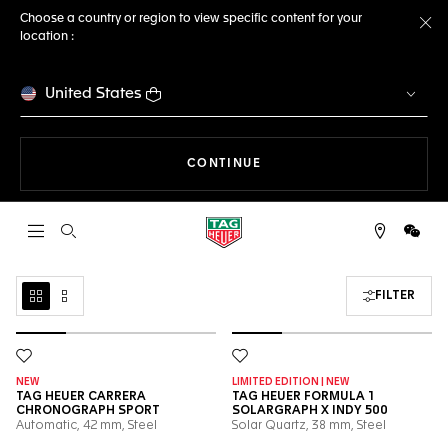
Choose a country or region to view specific content for your
location :
Cl
United States
THE NAVIGATION ON THE 
CONTINUE
Open the search
WeCh