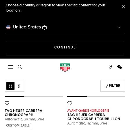
Choose a country or region to view specific content for your
location :
Cl
United States
THE NAVIGATION ON THE 
CONTINUE
Open the search
WeCh