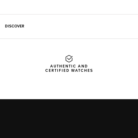
AUTHENTIC AND
CERTIFIED WATCHES