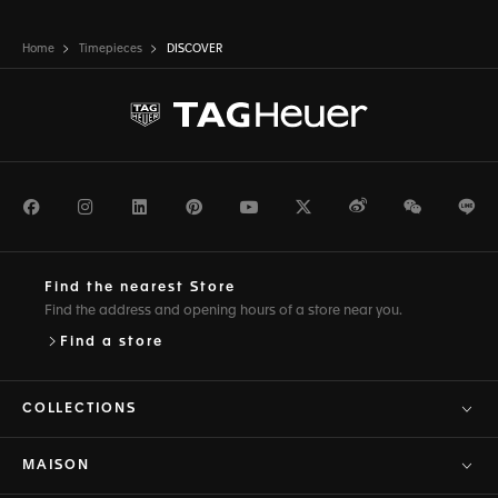
Home
Timepieces
DISCOVER
Facebook
Instagram
LinkedIn
Pinterest
Youtube
Twitter
Weibo
WeChat
Li
Find the nearest Store
Find the address and opening hours of a store near you.
Find a store
COLLECTIONS
MAISON