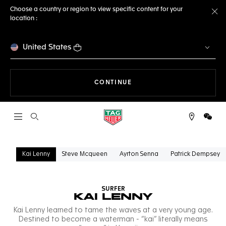
Choose a country or region to view specific content for your
location :
Cl
United States
THE NAVIGATION ON THE 
CONTINUE
Open the search
WeCh