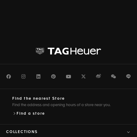
Facebook
Instagram
LinkedIn
Pinterest
Youtube
Twitter
Weibo
WeChat
Li
Find the nearest Store
Find the address and opening hours of a store near you.
Find a store
COLLECTIONS