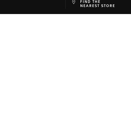
FIND THE
at
ine
NEAREST STORE
SON
SUPPORT
Company
Contact Us
ory
FAQ
-Faire
Online Services
 Corner
Warranty
r
Shipping
map
Returns
Buying on TAGHeuer.com
Size Guide
Track your Order