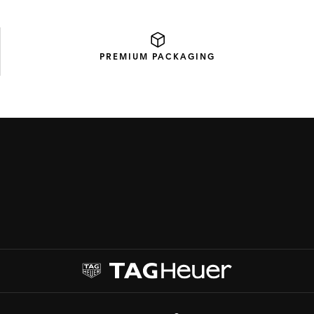
PREMIUM
PACKAGING