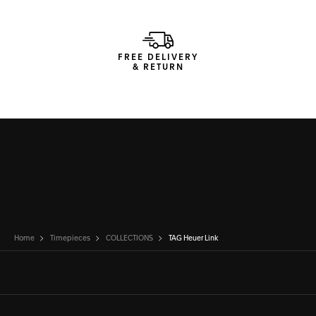
FREE DELIVERY
& RETURN
Home
Timepieces
COLLECTIONS
TAG Heuer Link