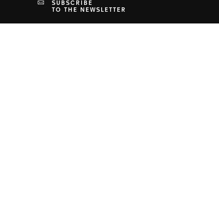
SUBSCRIBE
TO THE NEWSLETTER
PRIVACY & TERMS
Terms & Conditions
Privacy Policy
Cookies Settings
Terms of Use
Human Rights Policy
Health, Safety and Environment Policy
Supply Chain Policies
Legal Notice
Accessibility Statement