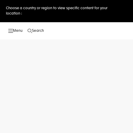
Choose a country or region to view specific content for your
location :
Search
Open the search