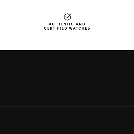
AUTHENTIC AND
CERTIFIED WATCHES