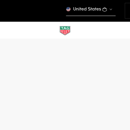
United States