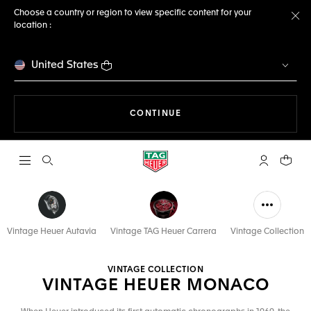
Choose a country or region to view specific content for your
location :
Cl
United States
THE NAVIGATION ON THE 
CONTINUE
Open the search
My TAG Heu
Your c
Vintage Heuer Autavia
Vintage TAG Heuer Carrera
Vintage Collection
VINTAGE COLLECTION
VINTAGE HEUER MONACO