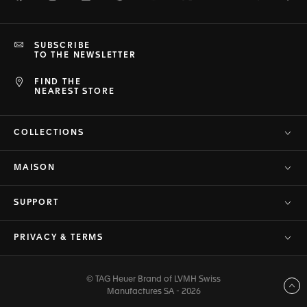
SUBSCRIBE
TO THE NEWSLETTER
FIND THE
NEAREST STORE
COLLECTIONS
MAISON
SUPPORT
PRIVACY & TERMS
© TAG Heuer Brand of LVMH Swiss
Back to top
Manufactures SA - 2026