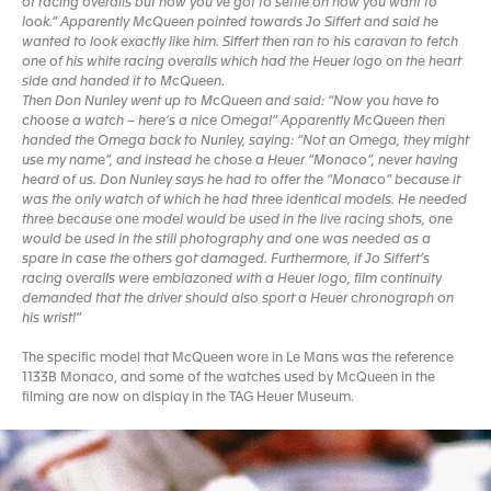
of racing overalls but now you’ve got to settle on how you want to
look.” Apparently McQueen pointed towards Jo Siffert and said he
wanted to look exactly like him. Siffert then ran to his caravan to fetch
one of his white racing overalls which had the Heuer logo on the heart
side and handed it to McQueen.
Then Don Nunley went up to McQueen and said: “Now you have to
choose a watch – here’s a nice Omega!” Apparently McQueen then
handed the Omega back to Nunley, saying: “Not an Omega, they might
use my name”, and instead he chose a Heuer “Monaco”, never having
heard of us. Don Nunley says he had to offer the “Monaco” because it
was the only watch of which he had three identical models. He needed
three because one model would be used in the live racing shots, one
would be used in the still photography and one was needed as a
spare in case the others got damaged. Furthermore, if Jo Siffert’s
racing overalls were emblazoned with a Heuer logo, film continuity
demanded that the driver should also sport a Heuer chronograph on
his wrist!”
The specific model that McQueen wore in Le Mans was the reference
1133B Monaco, and some of the watches used by McQueen in the
filming are now on display in the TAG Heuer Museum.