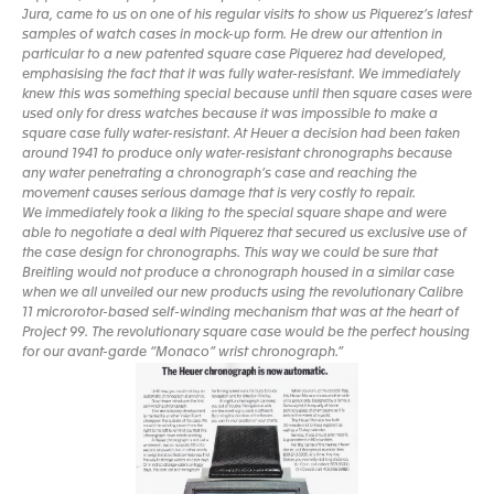
Jura, came to us on one of his regular visits to show us Piquerez’s latest
samples of watch cases in mock-up form. He drew our attention in
particular to a new patented square case Piquerez had developed,
emphasising the fact that it was fully water-resistant. We immediately
knew this was something special because until then square cases were
used only for dress watches because it was impossible to make a
square case fully water-resistant. At Heuer a decision had been taken
around 1941 to produce only water-resistant chronographs because
any water penetrating a chronograph’s case and reaching the
movement causes serious damage that is very costly to repair.
We immediately took a liking to the special square shape and were
able to negotiate a deal with Piquerez that secured us exclusive use of
the case design for chronographs. This way we could be sure that
Breitling would not produce a chronograph housed in a similar case
when we all unveiled our new products using the revolutionary Calibre
11 microrotor-based self-winding mechanism that was at the heart of
Project 99. The revolutionary square case would be the perfect housing
for our avant-garde “Monaco” wrist chronograph.”