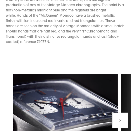
production of any of the vintage Monaco chronographs. The paint is a
flat (non-metallic) midnight blue and the registers are bright
white. Hands of the “McQueen” Monaco have a brushed metallic
finish, with luminous and red inserts and red triangular tips. These
hands are seen on the majority of vintage Monacos with a small batch
should hands that are half red, and the very first (Chronomatic and
Transitional) with their distinctive rectangular hands and last (black-
coated) reference 74033N.
Next P