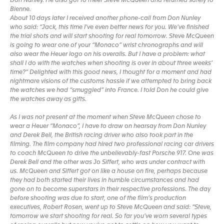
Don Nunley. He also got to meet Steve McQueen and returned safely to
Bienne.
About 10 days later I received another phone-call from Don Nunley
who said: “Jack, this time I’ve even better news for you. We’ve finished
the trial shots and will start shooting for real tomorrow. Steve McQueen
is going to wear one of your “Monaco” wrist chronographs and will
also wear the Heuer logo on his overalls. But I have a problem: what
shall I do with the watches when shooting is over in about three weeks’
time?“ Delighted with this good news, I thought for a moment and had
nightmare visions of the customs hassle if we attempted to bring back
the watches we had “smuggled” into France. I told Don he could give
the watches away as gifts.
As I was not present at the moment when Steve McQueen chose to
wear a Heuer “Monaco”, I have to draw on hearsay from Don Nunley
and Derek Bell, the British racing driver who also took part in the
filming. The film company had hired two professional racing car drivers
to coach McQueen to drive the unbelievably-fast Porsche 917. One was
Derek Bell and the other was Jo Siffert, who was under contract with
us. McQueen and Siffert got on like a house on fire, perhaps because
they had both started their lives in humble circumstances and had
gone on to become superstars in their respective professions. The day
before shooting was due to start, one of the film’s production
executives, Robert Rosen, went up to Steve McQueen and said: “Steve,
tomorrow we start shooting for real. So far you’ve worn several types