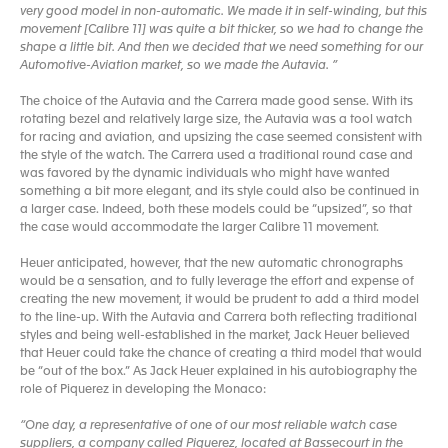
very good model in non-automatic. We made it in self-winding, but this
movement [Calibre 11] was quite a bit thicker, so we had to change the
shape a little bit. And then we decided that we need something for our
Automotive-Aviation market, so we made the Autavia. ”
The choice of the Autavia and the Carrera made good sense. With its
rotating bezel and relatively large size, the Autavia was a tool watch
for racing and aviation, and upsizing the case seemed consistent with
the style of the watch. The Carrera used a traditional round case and
was favored by the dynamic individuals who might have wanted
something a bit more elegant, and its style could also be continued in
a larger case. Indeed, both these models could be “upsized”, so that
the case would accommodate the larger Calibre 11 movement.
Heuer anticipated, however, that the new automatic chronographs
would be a sensation, and to fully leverage the effort and expense of
creating the new movement, it would be prudent to add a third model
to the line-up. With the Autavia and Carrera both reflecting traditional
styles and being well-established in the market, Jack Heuer believed
that Heuer could take the chance of creating a third model that would
be “out of the box.” As Jack Heuer explained in his autobiography the
role of Piquerez in developing the Monaco:
“One day, a representative of one of our most reliable watch case
suppliers, a company called Piquerez, located at Bassecourt in the