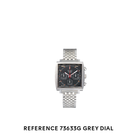
Go to slide 1
Go to slide 2
Go to slide 3
REFERENCE 73633G GREY DIAL