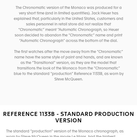
The Chronomatic version of the Monaco was produced for a
very short time (and in limited quantities). Jack Heuer has
explained that, particularly in the United States, customers and
sales personnel in retail store did not realize that
“Chronomatic” meant “Automatic Chronograph, so Heuer
soon decided to abandon the “Chronomatic” name and print
“Automatic Chronograph” across the bottom of the dial.
The first watches after the move away from the “Chronomatic”
name have the same style of paint and hands, and are known
as the “Transitional” version, as they are the model that
transitions the look of the Monaco from the “Chronomatic”
blue to the standard “production” Reference 1133B, as worn by
Steve McQueen.
REFERENCE 1133B - STANDARD PRODUCTION
VERSION
The standard “production” version of the Monaco chronograph, as
worn by Steve McQueen in the movie Le Mans, had the highest