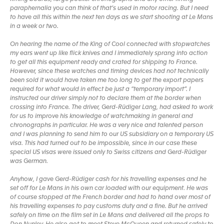
paraphernalia you can think of that’s used in motor racing. But I need
to have all this within the next ten days as we start shooting at Le Mans
in a week or two.
On hearing the name of the King of Cool connected with stopwatches
my ears went up like flick knives and I immediately sprang into action
to get all this equipment ready and crated for shipping to France.
However, since these watches and timing devices had not technically
been sold it would have taken me too long to get the export papers
required for what would in effect be just a “temporary import”. I
instructed our driver simply not to declare them at the border when
crossing into France. The driver, Gerd-Rüdiger Lang, had asked to work
for us to improve his knowledge of watchmaking in general and
chronographs in particular. He was a very nice and talented person
and I was planning to send him to our US subsidiary on a temporary US
visa. This had turned out to be impossible, since in our case these
special US visas were issued only to Swiss citizens and Gerd-Rüdiger
was German.
Anyhow, I gave Gerd-Rüdiger cash for his travelling expenses and he
set off for Le Mans in his own car loaded with our equipment. He was
of course stopped at the French border and had to hand over most of
his travelling expenses to pay customs duty and a fine. But he arrived
safely on time on the film set in Le Mans and delivered all the props to