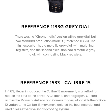
REFERENCE 1133G GREY DIAL
There was no “Chronomatic” version with a gray dial, but
two standard production models (Reference 1133G). The
first execution had a metallic gray dial, with matching
registers, and the second execution had a metallic gray
dial, with contrasting black registers.
REFERENCE 1533 - CALIBRE 15
In 1972, Heuer introduced the Calibre 15 movement, in an effort to
reduce the cost of the previous Caliber 12 chronographs. Offered
across the Monaco, Autavia and Carrera ranges, alongside the Calibre
12 variants, the Calibre 15 movement deleted the hour recorder and
used a less expensive shock-proofing system.