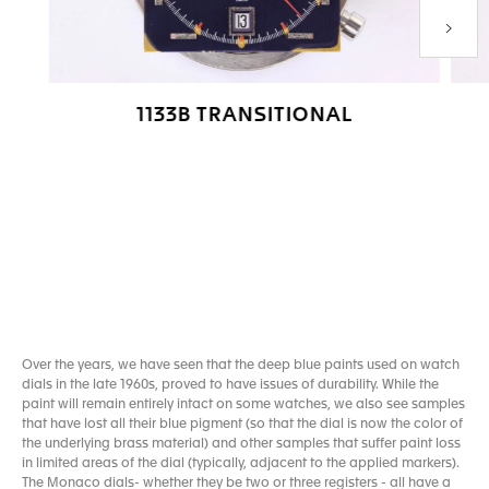
Next P
1133B TRANSITIONAL
Go to slide 1
Go to slide 2
Go to slide 3
Go to slide 4
Over the years, we have seen that the deep blue paints used on watch
dials in the late 1960s, proved to have issues of durability. While the
paint will remain entirely intact on some watches, we also see samples
that have lost all their blue pigment (so that the dial is now the color of
the underlying brass material) and other samples that suffer paint loss
in limited areas of the dial (typically, adjacent to the applied markers).
The Monaco dials- whether they be two or three registers - all have a