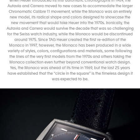
When Heuer introduced its first automatic chronographs in 1969, the
Autavia and Carrera moved to new cases to accommodate the larger
Chronomatic Calibre 11 movement, while the Monaco was an entirely
new model, its radical shape and colors designed to showcase the
new movement that would take Heuer into the 1970s. Ironically, the
Autavia and Carrera would survive the decade that was so challenging
for the Swiss watch industry, while the Monaco would be discontinued
around 1975. Since TAG Heuer created the first re-edition of the
Monaco in 1997, however, the Monaco has been produced in a wide
variety of styles, colors, configurations and materials, some following
the lines of the very first models from the 1970s and others taking the
Monaco collection even further beyond conventional watch design.
Yes, the Monaco was ahead of its time in 1969, but the last 25 years
have established that the “circle in the square” is the timeless design it
was expected to be.