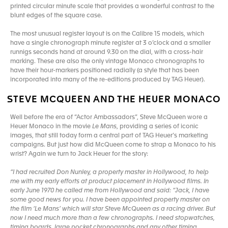
printed circular minute scale that provides a wonderful contrast to the
blunt edges of the square case.
The most unusual register layout is on the Calibre 15 models, which
have a single chronograph minute register at 3 o’clock and a smaller
runnigs seconds hand at around 9.30 on the dial, with a cross-hair
marking. These are also the only vintage Monaco chronographs to
have their hour-markers positioned radially (a style that has been
incorporated into many of the re-editions produced by TAG Heuer).
STEVE MCQUEEN AND THE HEUER MONACO
Well before the era of “Actor Ambassadors”, Steve McQueen wore a
Heuer Monaco in the movie
Le Mans
, providing a series of iconic
images, that still today form a central part of TAG Heuer’s marketing
campaigns. But just how did McQueen come to strap a Monaco to his
wrist? Again we turn to Jack Heuer for the story:
“I had recruited Don Nunley, a property master in Hollywood, to help
me with my early efforts at product placement in Hollywood films. In
early June 1970 he called me from Hollywood and said: “Jack, I have
some good news for you. I have been appointed property master on
the film ‘Le Mans’ which will star Steve McQueen as a racing driver. But
now I need much more than a few chronographs. I need stopwatches,
timing boards, large pocket chronographs and any other timing