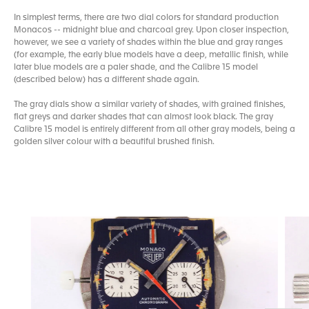
In simplest terms, there are two dial colors for standard production
Monacos -- midnight blue and charcoal grey. Upon closer inspection,
however, we see a variety of shades within the blue and gray ranges
(for example, the early blue models have a deep, metallic finish, while
later blue models are a paler shade, and the Calibre 15 model
(described below) has a different shade again.
The gray dials show a similar variety of shades, with grained finishes,
flat greys and darker shades that can almost look black. The gray
Calibre 15 model is entirely different from all other gray models, being a
golden silver colour with a beautiful brushed finish.