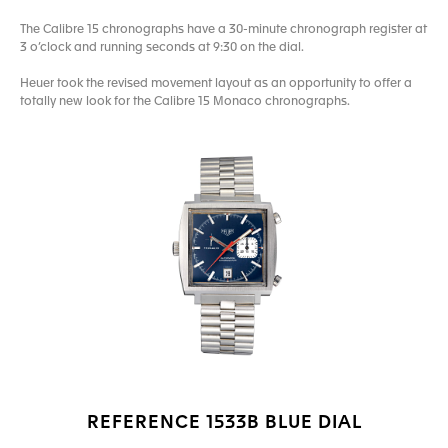
The Calibre 15 chronographs have a 30-minute chronograph register at
3 o’clock and running seconds at 9:30 on the dial.
Heuer took the revised movement layout as an opportunity to offer a
totally new look for the Calibre 15 Monaco chronographs.
REFERENCE 1533B BLUE DIAL