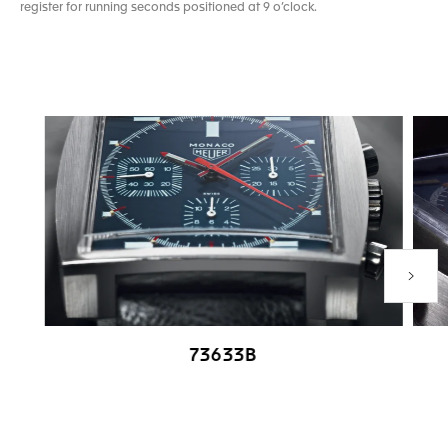
register for running seconds positioned at 9 o’clock.
Next P
73633B