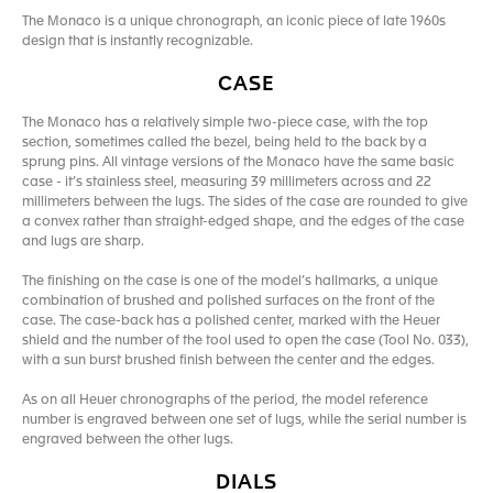
The Monaco is a unique chronograph, an iconic piece of late 1960s
design that is instantly recognizable.
CASE
The Monaco has a relatively simple two-piece case, with the top
section, sometimes called the bezel, being held to the back by a
sprung pins. All vintage versions of the Monaco have the same basic
case - it’s stainless steel, measuring 39 millimeters across and 22
millimeters between the lugs. The sides of the case are rounded to give
a convex rather than straight-edged shape, and the edges of the case
and lugs are sharp.
The finishing on the case is one of the model’s hallmarks, a unique
combination of brushed and polished surfaces on the front of the
case. The case-back has a polished center, marked with the Heuer
shield and the number of the tool used to open the case (Tool No. 033),
with a sun burst brushed finish between the center and the edges.
As on all Heuer chronographs of the period, the model reference
number is engraved between one set of lugs, while the serial number is
engraved between the other lugs.
DIALS