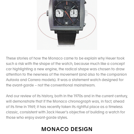
These stories of how the Monaco came to be explain why Heuer took
such a risk with the shape of the watch, because much like a concept
car highlighting a new engine, the radical shape was chosen to draw
attention to the newness of the movement (and also to the companion
Autavia and Carrera models). It was a statement watch designed for
the avant-garde – not the conventional mainstream.
And our review of its history, both in the 1970s and in the current century,
will demonstrate that if the Monaco chronograph was, in fact, ahead
of its time in 1969, it has recently taken its rightful place as a timeless
classic, consistent with Jack Heuer’s objective of building a watch for
those who enjoy avant-garde styles.
MONACO DESIGN