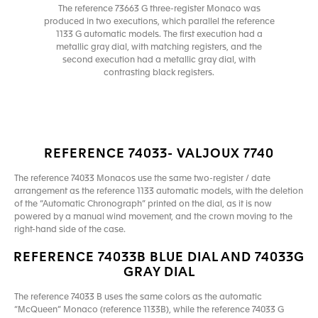
The reference 73663 G three-register Monaco was
produced in two executions, which parallel the reference
1133 G automatic models. The first execution had a
metallic gray dial, with matching registers, and the
second execution had a metallic gray dial, with
contrasting black registers.
REFERENCE 74033- VALJOUX 7740
The reference 74033 Monacos use the same two-register / date
arrangement as the reference 1133 automatic models, with the deletion
of the “Automatic Chronograph” printed on the dial, as it is now
powered by a manual wind movement, and the crown moving to the
right-hand side of the case.
REFERENCE 74033B BLUE DIAL AND 74033G
GRAY DIAL
The reference 74033 B uses the same colors as the automatic
“McQueen” Monaco (reference 1133B), while the reference 74033 G