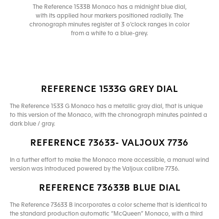
The Reference 1533B Monaco has a midnight blue dial,
with its applied hour markers positioned radially. The
chronograph minutes register at 3 o’clock ranges in color
from a white to a blue-grey.
REFERENCE 1533G GREY DIAL
The Reference 1533 G Monaco has a metallic gray dial, that is unique
to this version of the Monaco, with the chronograph minutes painted a
dark blue / gray.
REFERENCE 73633- VALJOUX 7736
In a further effort to make the Monaco more accessible, a manual wind
version was introduced powered by the Valjoux calibre 7736.
REFERENCE 73633B BLUE DIAL
The Reference 73633 B incorporates a color scheme that is identical to
the standard production automatic “McQueen” Monaco, with a third