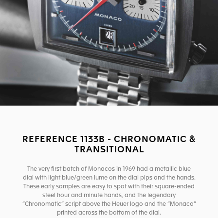
REFERENCE 1133B - CHRONOMATIC &
TRANSITIONAL
The very first batch of Monacos in 1969 had a metallic blue
dial with light blue/green lume on the dial pips and the hands.
These early samples are easy to spot with their square-ended
steel hour and minute hands, and the legendary
“Chronomatic” script above the Heuer logo and the “Monaco”
printed across the bottom of the dial.