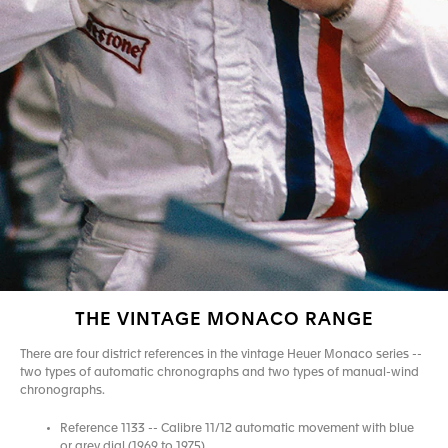
THE VINTAGE MONACO RANGE
There are four district references in the vintage Heuer Monaco series --
two types of automatic chronographs and two types of manual-wind
chronographs.
Reference 1133 -- Calibre 11/12 automatic movement with blue
or grey dial (1969 to 1975)