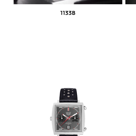
1133B
Go to slide 1
Go to slide 2