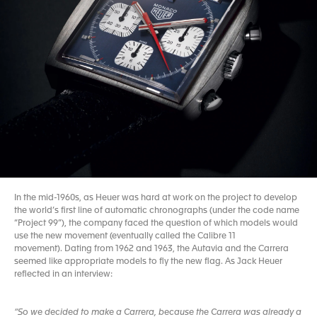
In the mid-1960s, as Heuer was hard at work on the project to develop
the world’s first line of automatic chronographs (under the code name
“Project 99”), the company faced the question of which models would
use the new movement (eventually called the Calibre 11
movement). Dating from 1962 and 1963, the Autavia and the Carrera
seemed like appropriate models to fly the new flag. As Jack Heuer
reflected in an interview:
“So we decided to make a Carrera, because the Carrera was already a