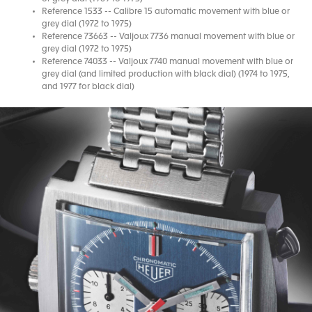
Reference 1533 -- Calibre 15 automatic movement with blue or
grey dial (1972 to 1975)
Reference 73663 -- Valjoux 7736 manual movement with blue or
grey dial (1972 to 1975)
Reference 74033 -- Valjoux 7740 manual movement with blue or
grey dial (and limited production with black dial) (1974 to 1975,
and 1977 for black dial)