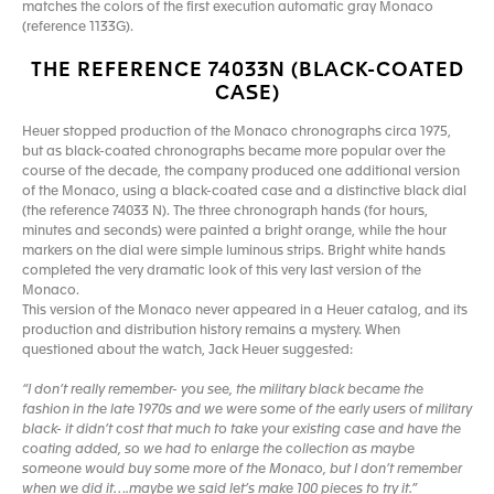
matches the colors of the first execution automatic gray Monaco
(reference 1133G).
THE REFERENCE 74033N (BLACK-COATED
CASE)
Heuer stopped production of the Monaco chronographs circa 1975,
but as black-coated chronographs became more popular over the
course of the decade, the company produced one additional version
of the Monaco, using a black-coated case and a distinctive black dial
(the reference 74033 N). The three chronograph hands (for hours,
minutes and seconds) were painted a bright orange, while the hour
markers on the dial were simple luminous strips. Bright white hands
completed the very dramatic look of this very last version of the
Monaco.
This version of the Monaco never appeared in a Heuer catalog, and its
production and distribution history remains a mystery. When
questioned about the watch, Jack Heuer suggested:
“I don’t really remember- you see, the military black became the
fashion in the late 1970s and we were some of the early users of military
black- it didn’t cost that much to take your existing case and have the
coating added, so we had to enlarge the collection as maybe
someone would buy some more of the Monaco, but I don’t remember
when we did it….maybe we said let’s make 100 pieces to try it.”