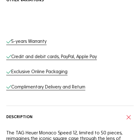
OTHER VARIATIONS
Online Services
5-years Warranty
Credit and debit cards, PayPal, Apple Pay
Exclusive Online Packaging
Complimentary Delivery and Return
DESCRIPTION
The TAG Heuer Monaco Speed 12, limited to 50 pieces,
reimagines the iconic square case through the lens of