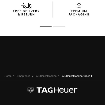
FREE DELIVERY
PREMIUM
& RETURN
PACKAGING
Go to slide 1
Go to slide 2
Home
Timepieces
TAG Heuer Monaco
TAG Heuer Monaco Speed 12