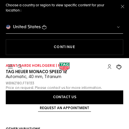
Choose a country or region to view specific content for your
location :
Cl
United States
THE NAVIGATION ON THE 
CONTINUE
AVANT-GARDE HORLOGERIE | NEW
Open the search
My TAG Heu
Your c
TAG HEUER MONACO SPEED 12
Automatic, 40 mm, Titanium
WBW2180.FT8133
Price on request. Please contact us for more information.
CONTACT US
REQUEST AN APPOINTMENT