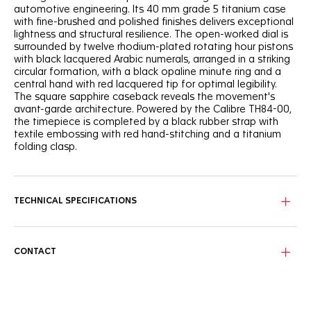
automotive engineering. Its 40 mm grade 5 titanium case
with fine-brushed and polished finishes delivers exceptional
lightness and structural resilience. The open-worked dial is
surrounded by twelve rhodium-plated rotating hour pistons
with black lacquered Arabic numerals, arranged in a striking
circular formation, with a black opaline minute ring and a
central hand with red lacquered tip for optimal legibility.
The square sapphire caseback reveals the movement's
avant-garde architecture. Powered by the Calibre TH84-00,
the timepiece is completed by a black rubber strap with
textile embossing with red hand-stitching and a titanium
folding clasp.
TECHNICAL SPECIFICATIONS
CONTACT