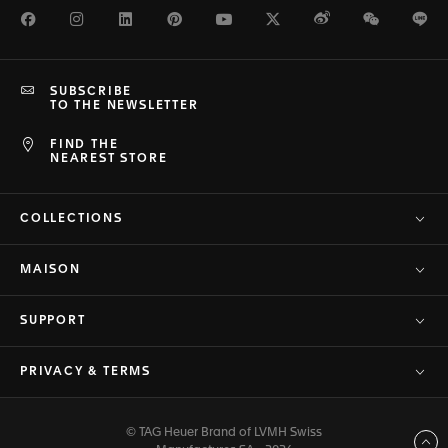
Facebook
Instagram
LinkedIn
Pinterest
Youtube
Twitter
Weibo
WeChat
Li
SUBSCRIBE
TO THE NEWSLETTER
FIND THE
NEAREST STORE
COLLECTIONS
MAISON
SUPPORT
PRIVACY & TERMS
© TAG Heuer Brand of LVMH Swiss
Back to top