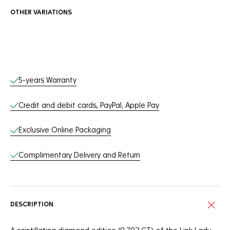
OTHER VARIATIONS
Online Services
5-years Warranty
Credit and debit cards, PayPal, Apple Pay
Exclusive Online Packaging
Complimentary Delivery and Return
DESCRIPTION