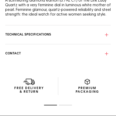
A scintillating diamond edition (0.792 CT) of the Link Lady
Quartz with a very feminine dial in luminous white mother of
pearl. Feminine glamour, quartz-powered reliability and steel
strength: the ideal watch for active women seeking style.
TECHNICAL SPECIFICATIONS
CONTACT
FREE DELIVERY
PREMIUM
& RETURN
PACKAGING
Go to slide 1
Go to slide 2