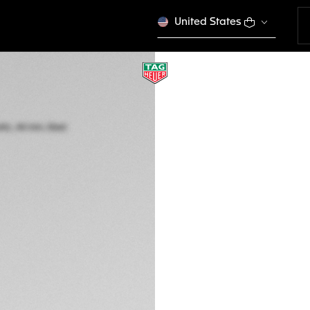
United States
TAG HEUER CARR
Automatic, 44 mm,
CBN2A1N.FT6238
THE BOLD
This product is disco
CA$ 8.700,00
5-years Warrant
Exclusive Online
DESCRIPTION