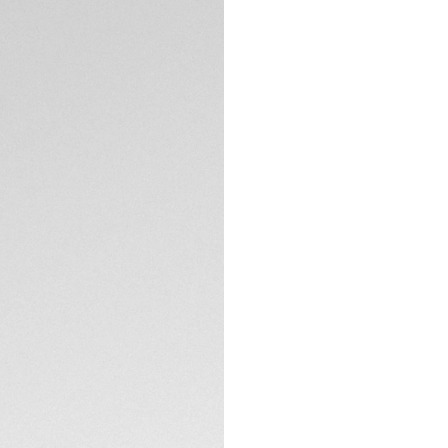
Intense, captivati
TAG Heuer Carrera. 
proudly distills it
Calibre TH20-00 an
The green circular
ceramic tachymeter
effect.
TECHNICAL SPECIFI
The chic 44mm fin
case back, reveal
Water-resistant to
thanks to its lumi
chronograph count