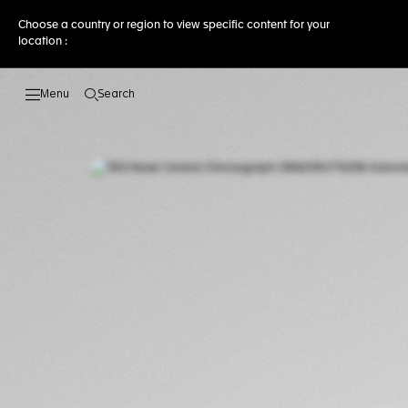
Choose a country or region to view specific content for your
location :
Search
Open the search