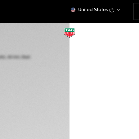
United States
TAG HEUER CARR
Automatic, 44 mm,
CBN2A12.BA0643
Out of stock online
CA$ 20.200,00
5-years Warrant
Exclusive Online
DESCRIPTION