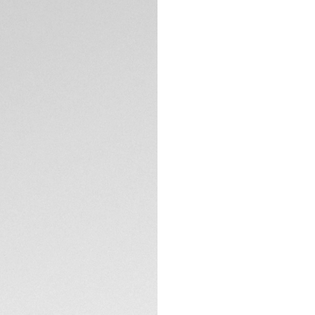
This Carrera redefi
edition TAG Heuer 
compliments the ric
limited release of 
Powered by the in
timepiece represen
For a touch of ele
TECHNICAL SPECIFI
prestigious timepi
The steel H-shaped 
double safety push
CONTACT