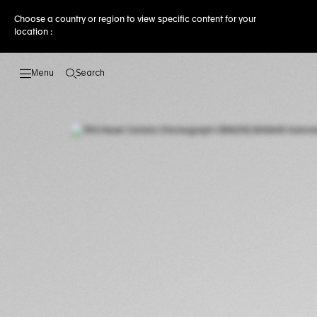
Choose a country or region to view specific content for your
location :
Search
Open the search