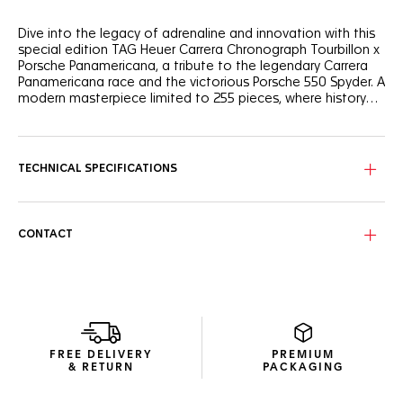
Dive into the legacy of adrenaline and innovation with this
special edition TAG Heuer Carrera Chronograph Tourbillon x
Porsche Panamericana, a tribute to the legendary Carrera
Panamericana race and the victorious Porsche 550 Spyder. A
modern masterpiece limited to 255 pieces, where history
meets avant-garde design.
The silver skeleton dial, inspired by the rims of the Porsche
550 Spyder, features subtle yellow accents, echoing the
iconic car and infusing the watch with a sense of speed.
TECHNICAL SPECIFICATIONS
The 42mm fine-brushed, polished steel case boasts a
bezel-free construction and a glass box domed sapphire
crystal, encapsulating its sporty yet elegant essence.
CONTACT
The COSC-certified TH20-09 tourbillon movement,
complete with a Porsche steering wheel-inspired mass,
ensures impeccable precision and 65 hours of power
reserve.
FREE DELIVERY
PREMIUM
& RETURN
PACKAGING