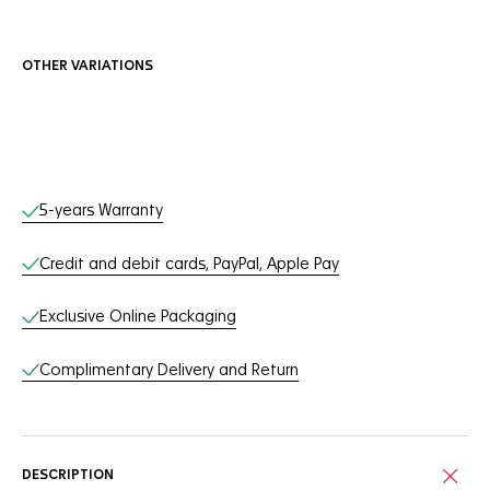
OTHER VARIATIONS
Online Services
5-years Warranty
Credit and debit cards, PayPal, Apple Pay
Exclusive Online Packaging
Complimentary Delivery and Return
DESCRIPTION