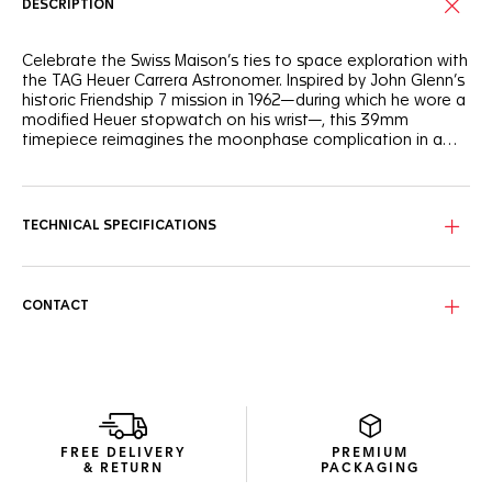
DESCRIPTION
Celebrate the Swiss Maison’s ties to space exploration with
the TAG Heuer Carrera Astronomer. Inspired by John Glenn’s
historic Friendship 7 mission in 1962—during which he wore a
modified Heuer stopwatch on his wrist—, this 39mm
timepiece reimagines the moonphase complication in a
sleek and modern design.
The silver sunray brushed dial, accented with black and silver
flanges, exudes timeless elegance. At its center, the 6
o’clock counter features a rotating moon phase disc,
TECHNICAL SPECIFICATIONS
showcasing the lunar cycle in intricate detail.
Encased in fine-brushed and polished steel, this watch is
robust and refined. The screw-down case back, adorned
CONTACT
with a special engraving "space observatory" motif,
celebrates its celestial inspiration. Powered by the Calibre 7
moonphase movement, it offers a 42-hour power reserve.
The ergonomically designed 7-row steel bracelet offers a
comfortable and contemporary fit. This combination of
heritage and innovation makes the TAG Heuer Carrera
FREE DELIVERY
PREMIUM
Astronomer a true standout in the TAG Heuer Carrera
& RETURN
PACKAGING
collection.