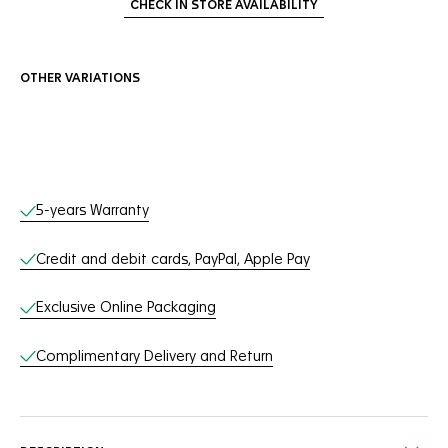
CHECK IN STORE AVAILABILITY
OTHER VARIATIONS
Online Services
5-years Warranty
Credit and debit cards, PayPal, Apple Pay
Exclusive Online Packaging
Complimentary Delivery and Return