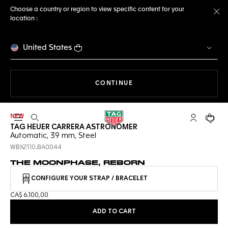
Choose a country or region to view specific content for your
location :
Cl
United States
THE NAVIGATION ON THE 
CONTINUE
NEW
Open the search
My TAG Heu
Your c
TAG HEUER CARRERA ASTRONOMER
Automatic, 39 mm, Steel
WBX2110.BA0044
THE MOONPHASE, REBORN
CONFIGURE YOUR STRAP / BRACELET
CA$ 6.100,00
ADD TO CART