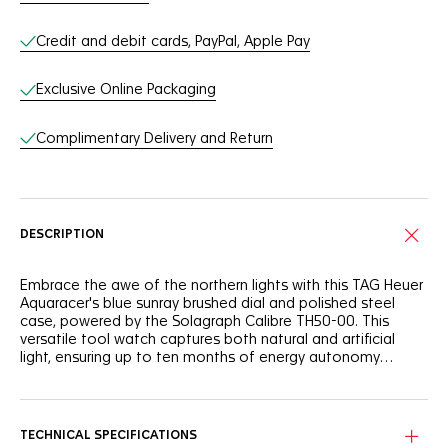
Credit and debit cards, PayPal, Apple Pay
Exclusive Online Packaging
Complimentary Delivery and Return
DESCRIPTION
Embrace the awe of the northern lights with this TAG Heuer
Aquaracer's blue sunray brushed dial and polished steel
case, powered by the Solagraph Calibre TH50-00. This
versatile tool watch captures both natural and artificial
light, ensuring up to ten months of energy autonomy
reached after 40 hours of light exposure.
On the blue sunray brushed dial, the Super-LumiNova®-
applied hands and indexes make for exceptional legibility,
while the polar blue lacquered central hand adds a touch
TECHNICAL SPECIFICATIONS