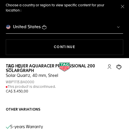
Choose a country or region to view specific content for your
location :
Cl
United States
THE NAVIGATION ON THE 
CONTINUE
TAG HEUER AQUARACER PROFESSIONAL 200
Open the search
My TAG Heu
Your c
SOLARGRAPH
Solar Quartz, 40 mm, Steel
WBP1113.BA0000
This product is discontinued.
CA$ 3.450,00
OTHER VARIATIONS
Online Services
5-years Warranty