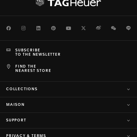
Facebook
Instagram
LinkedIn
Pinterest
Youtube
Twitter
Weibo
WeChat
Li
SUBSCRIBE
TO THE NEWSLETTER
FIND THE
NEAREST STORE
COLLECTIONS
MAISON
SUPPORT
PRIVACY & TERMS