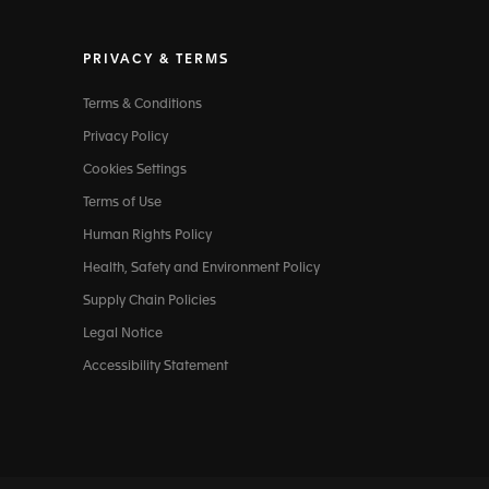
PRIVACY & TERMS
Terms & Conditions
Privacy Policy
Cookies Settings
Terms of Use
Human Rights Policy
Health, Safety and Environment Policy
Supply Chain Policies
Legal Notice
Accessibility Statement