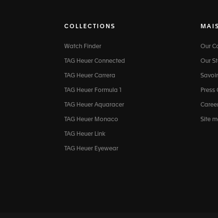
COLLECTIONS
MAI
Watch Finder
Our 
TAG Heuer Connected
Our St
TAG Heuer Carrera
Savoir
TAG Heuer Formula 1
Press
TAG Heuer Aquaracer
Caree
TAG Heuer Monaco
Site 
TAG Heuer Link
TAG Heuer Eyewear