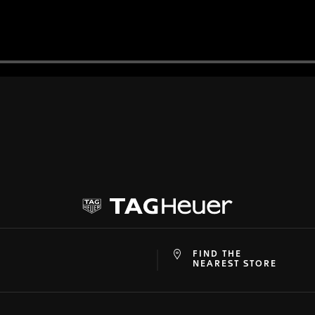
FIND THE
at
ine
NEAREST STORE