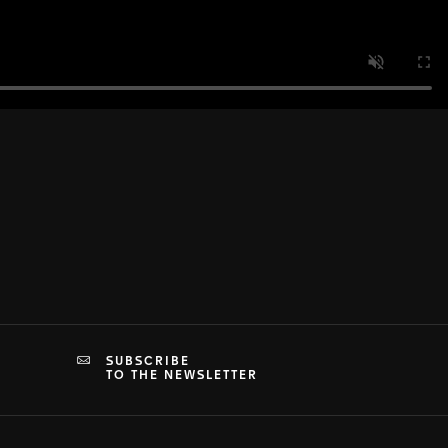
SUBSCRIBE
TO THE NEWSLETTER