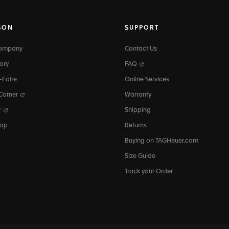
SON
SUPPORT
Company
Contact Us
ory
FAQ
-Faire
Online Services
 Corner
Warranty
r
Shipping
map
Returns
Buying on TAGHeuer.com
Size Guide
Track your Order