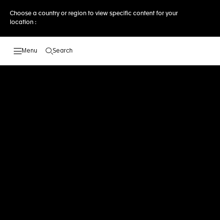
Choose a country or region to view specific content for your
location :
Search
Open the search