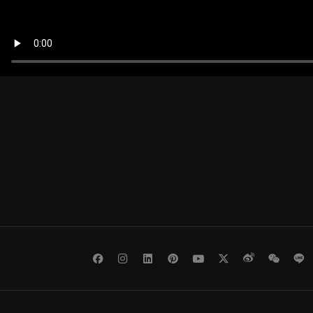
Facebook
Instagram
LinkedIn
Pinterest
Youtube
Twitter
Weibo
WeCh
L