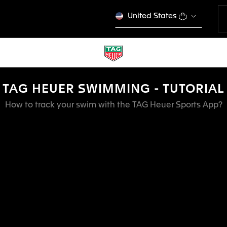
United States
TAG HEUER SWIMMING - TUTORIAL
How to track your swim with the TAG Heuer Sports App?