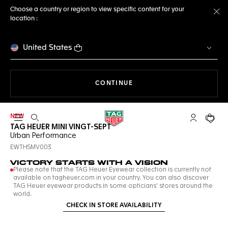
Choose a country or region to view specific content for your
location :
Cl
United States
THE NAVIGATION ON THE 
CONTINUE
NEW
Open the search
My TAG Heu
Your c
TAG HEUER MINI VINGT-SEPT
Urban Performance
EWTHSMV003
VICTORY STARTS WITH A VISION
Please note that the TAG Heuer Eyewear collection is currently not
available on tagheuer.com in your country. You can also discover
TAG Heuer eyewear products in some opticians' stores around the
world.
CHECK IN STORE AVAILABILITY