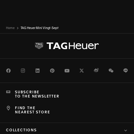
Home
TAG Heuer Mini Vingt-Sept
Facebook
Instagram
LinkedIn
Pinterest
Youtube
Twitter
Weibo
WeChat
Li
SUBSCRIBE
TO THE NEWSLETTER
FIND THE
NEAREST STORE
COLLECTIONS