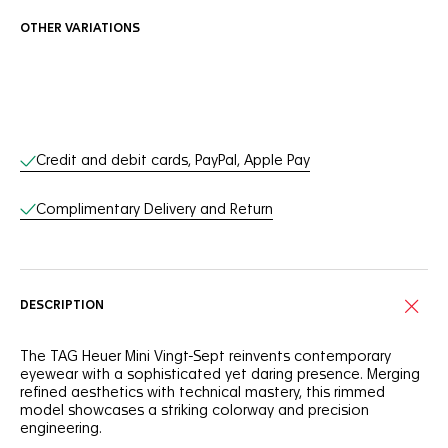
OTHER VARIATIONS
Online Services
Credit and debit cards, PayPal, Apple Pay
Complimentary Delivery and Return
DESCRIPTION
The TAG Heuer Mini Vingt-Sept reinvents contemporary
eyewear with a sophisticated yet daring presence. Merging
refined aesthetics with technical mastery, this rimmed
model showcases a striking colorway and precision
engineering.