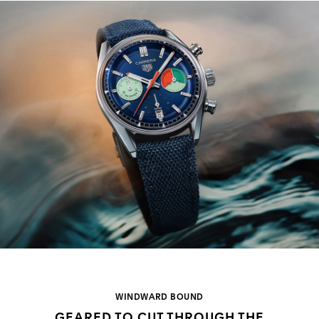
WINDWARD BOUND
GEARED TO CUT THROUGH THE