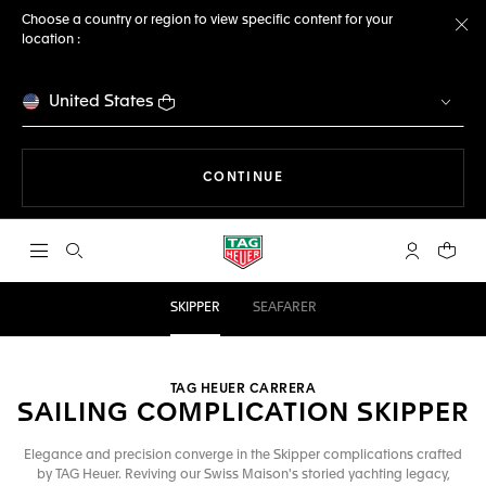
Choose a country or region to view specific content for your
location :
Cl
United States
THE NAVIGATION ON THE 
CONTINUE
Open the search
My TAG Heu
Your c
SKIPPER
SEAFARER
TAG HEUER CARRERA
SAILING COMPLICATION SKIPPER
Elegance and precision converge in the Skipper complications crafted
by TAG Heuer. Reviving our Swiss Maison's storied yachting legacy,