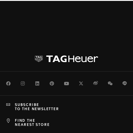
Facebook
Instagram
LinkedIn
Pinterest
Youtube
Twitter
Weibo
WeChat
Li
SUBSCRIBE
TO THE NEWSLETTER
FIND THE
NEAREST STORE