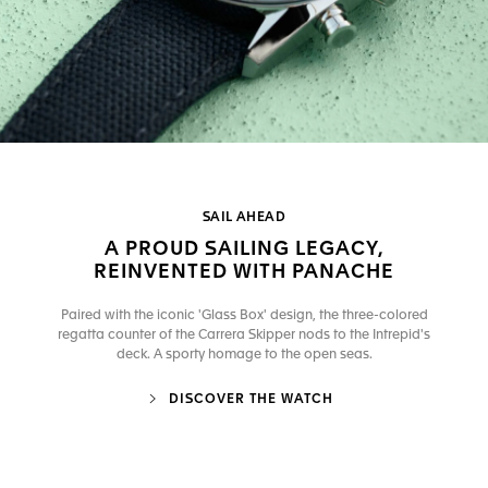
SAIL AHEAD
A PROUD SAILING LEGACY,
REINVENTED WITH PANACHE
Paired with the iconic 'Glass Box' design, the three-colored
regatta counter of the Carrera Skipper nods to the Intrepid's
deck. A sporty homage to the open seas.
DISCOVER THE WATCH