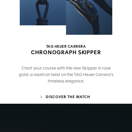
TAG HEUER CARRERA
CHRONOGRAPH SKIPPER
Chart your course with the new Skipper in rose
gold: a nautical twist on the TAG Heuer Carrera's
timeless elegance.
DISCOVER THE WATCH