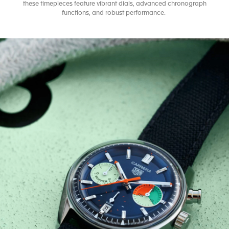
these timepieces feature vibrant dials, advanced chronograph
functions, and robust performance.