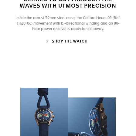
WAVES WITH UTMOST PRECISION
Inside the robust 39mm steel case, the Calibre Heuer 02 (Ref.
TH20-06) movement with bi-directional winding and an 80-
hour power reserve, is ready to sail away.
SHOP THE WATCH