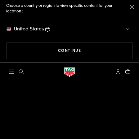
Choose a country or region to view specific content for your
location :
Cl
United States
THE NAVIGATION ON THE 
CONTINUE
Open the search
My TAG Heu
Your c