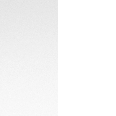
sapphire crystal w
sapphire case bac
Water-resistant to
CONTACT
The in-house Cali
engine and the time
Resolutely geared 