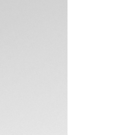
5-years Warrant
Exclusive Online
DESCRIPTION
Paying tribute to 
Porsche 911, this 
racing shared by b
ambitious innovati
Showing red highlig
bespoke shimmery s
scale on the flang
TECHNICAL SPECIFI
The fine-brushed &