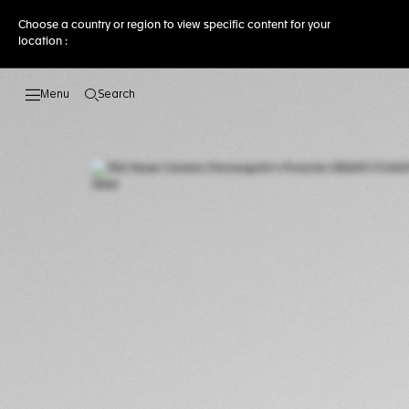
Choose a country or region to view specific content for your
location :
Search
Open the search