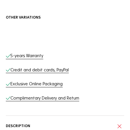
OTHER VARIATIONS
Online Services
5-years Warranty
Credit and debit cards, PayPal
Exclusive Online Packaging
Complimentary Delivery and Return
DESCRIPTION