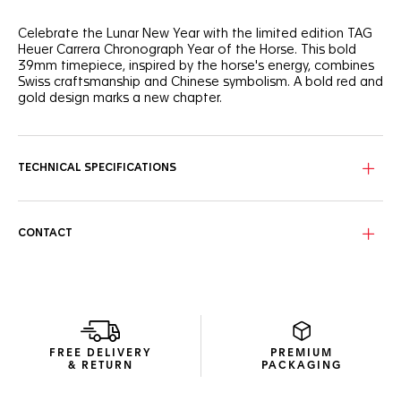
Celebrate the Lunar New Year with the limited edition TAG
Heuer Carrera Chronograph Year of the Horse. This bold
39mm timepiece, inspired by the horse's energy, combines
Swiss craftsmanship and Chinese symbolism. A bold red and
gold design marks a new chapter.
Experience the TAG Heuer Carrera Chronograph Year of the
Fire Horse, a limited edition masterpiece. Its dial, glowing
with a warm ember gradient of deep crimson and
TECHNICAL SPECIFICATIONS
champagne gold, evokes the fiery vitality of the legendary
Fire Horse. The Chinese character "马" at 9 o'clock subtly
unites Eastern symbolism with Swiss precision.
CONTACT
The TAG Heuer Carrera Chronograph Year of the Horse, in a
39mm glassbox case, showcases innovation and elegance.
18K 5N rose gold plated hands and indexes with red
accents highlight its bold yet refined design. The exclusive
Beads-of-Rice bracelet ensures comfort. The sapphire
caseback reveals the Calibre TH20-07 movement with an
80-hour power reserve, symbolizing unrestrained energy and
FREE DELIVERY
PREMIUM
celebrating a racing spirit.
& RETURN
PACKAGING
Limited to 250 pieces, the TAG Heuer Carrera Year of the