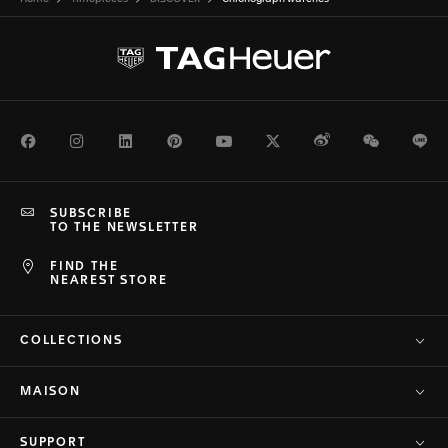
Facebook
Instagram
LinkedIn
Pinterest
Youtube
Twitter
Weibo
WeChat
Li
SUBSCRIBE
TO THE NEWSLETTER
FIND THE
NEAREST STORE
COLLECTIONS
MAISON
SUPPORT