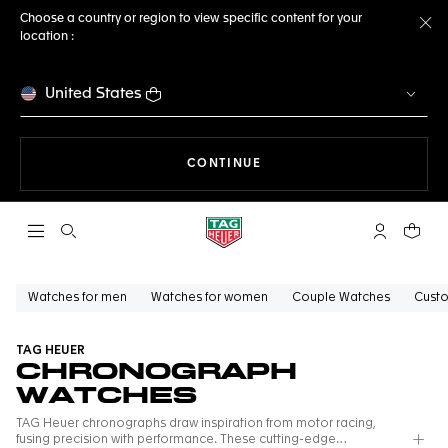
Choose a country or region to view specific content for your
location :
Cl
United States
THE NAVIGATION ON THE 
CONTINUE
Open the search
My TAG Heu
Your c