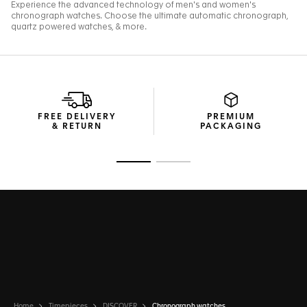
FREE DELIVERY
PREMIUM
& RETURN
PACKAGING
Go to slide 1
Go to slide 2
Home
Timepieces
DISCOVER
Chronograph watches